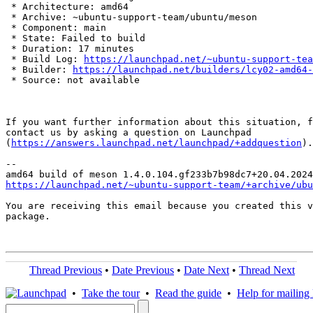
 * Architecture: amd64

 * Archive: ~ubuntu-support-team/ubuntu/meson

 * Component: main

 * State: Failed to build

 * Duration: 17 minutes

 * Build Log: 
https://launchpad.net/~ubuntu-support-tea
 * Builder: 
https://launchpad.net/builders/lcy02-amd64-
 * Source: not available

If you want further information about this situation, f
contact us by asking a question on Launchpad

(
https://answers.launchpad.net/launchpad/+addquestion
).

-- 

https://launchpad.net/~ubuntu-support-team/+archive/ubu
You are receiving this email because you created this v
package.

Thread Previous
•
Date Previous
•
Date Next
•
Thread Next
•
Take the tour
•
Read the guide
•
Help for mailing l