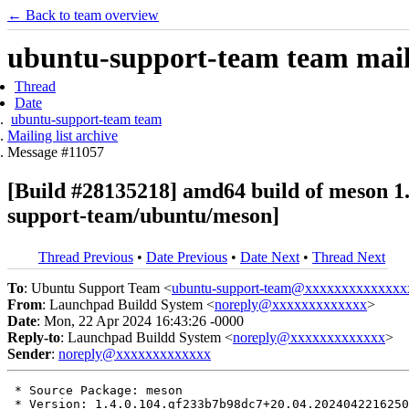
← Back to team overview
ubuntu-support-team team maili
Thread
Date
ubuntu-support-team team
Mailing list archive
Message #11057
[Build #28135218] amd64 build of meson 
support-team/ubuntu/meson]
Thread Previous
•
Date Previous
•
Date Next
•
Thread Next
To
: Ubuntu Support Team <
ubuntu-support-team@xxxxxxxxxxxxxx
From
: Launchpad Buildd System <
noreply@xxxxxxxxxxxxx
>
Date
: Mon, 22 Apr 2024 16:43:26 -0000
Reply-to
: Launchpad Buildd System <
noreply@xxxxxxxxxxxxx
>
Sender
:
noreply@xxxxxxxxxxxxx
 * Source Package: meson

 * Version: 1.4.0.104.gf233b7b98dc7+20.04.2024042216250