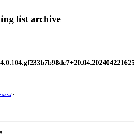
ng list archive
1.4.0.104.gf233b7b98dc7+20.04.2024042216
xxxxx
>
9
