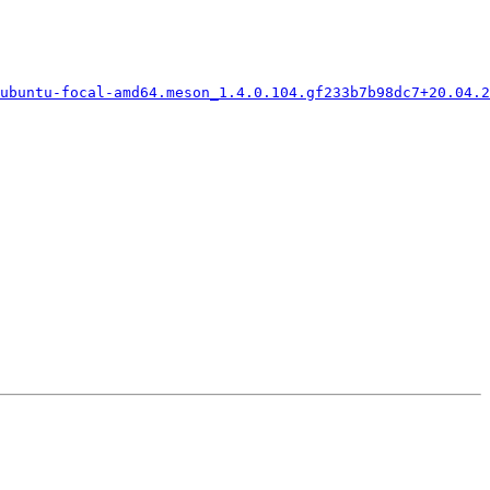
ubuntu-focal-amd64.meson_1.4.0.104.gf233b7b98dc7+20.04.2