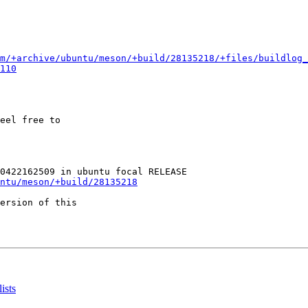
m/+archive/ubuntu/meson/+build/28135218/+files/buildlog_
110
eel free to

ntu/meson/+build/28135218
ersion of this

ists