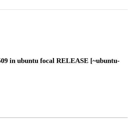
2509 in ubuntu focal RELEASE [~ubuntu-