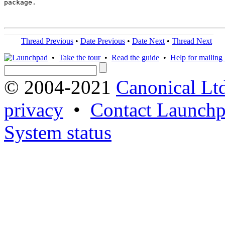
package.

Thread Previous
•
Date Previous
•
Date Next
•
Thread Next
•
Take the tour
•
Read the guide
•
Help for mailing l
© 2004-2021
Canonical Lt
privacy
•
Contact Launchp
System status