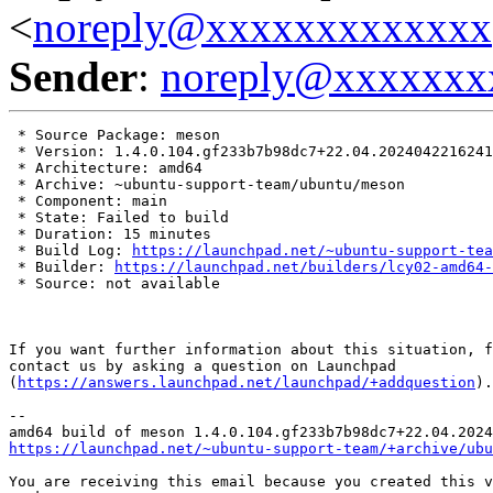
<
noreply@xxxxxxxxxxxxx
Sender
:
noreply@xxxxxxx
 * Source Package: meson

 * Version: 1.4.0.104.gf233b7b98dc7+22.04.2024042216241
 * Architecture: amd64

 * Archive: ~ubuntu-support-team/ubuntu/meson

 * Component: main

 * State: Failed to build

 * Duration: 15 minutes

 * Build Log: 
https://launchpad.net/~ubuntu-support-tea
 * Builder: 
https://launchpad.net/builders/lcy02-amd64-
 * Source: not available

If you want further information about this situation, f
contact us by asking a question on Launchpad

(
https://answers.launchpad.net/launchpad/+addquestion
).

-- 

https://launchpad.net/~ubuntu-support-team/+archive/ubu
You are receiving this email because you created this v