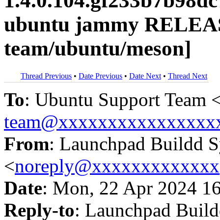
1.4.0.104.gf233b7b98d
ubuntu jammy RELEAS
team/ubuntu/meson]
Thread Previous
•
Date Previous
•
Date Next
•
Thread Next
To
: Ubuntu Support Team 
team@xxxxxxxxxxxxxxxx
From
: Launchpad Buildd 
<
noreply@xxxxxxxxxxxxx
Date
: Mon, 22 Apr 2024 1
Reply-to
: Launchpad Buil