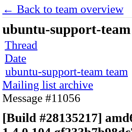
← Back to team overview
ubuntu-support-team 
Thread
Date
ubuntu-support-team team
Mailing list archive
Message #11056
[Build #28135217] amd6