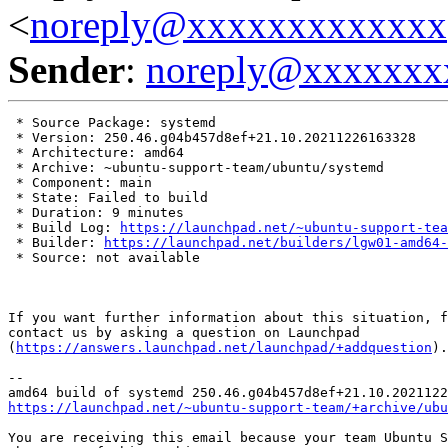
<
noreply@xxxxxxxxxxxxx
Sender
:
noreply@xxxxxxx
 * Source Package: systemd

 * Version: 250.46.g04b457d8ef+21.10.20211226163328

 * Architecture: amd64

 * Archive: ~ubuntu-support-team/ubuntu/systemd

 * Component: main

 * State: Failed to build

 * Duration: 9 minutes

 * Build Log: 
https://launchpad.net/~ubuntu-support-tea
 * Builder: 
https://launchpad.net/builders/lgw01-amd64-
 * Source: not available

If you want further information about this situation, f
contact us by asking a question on Launchpad

(
https://answers.launchpad.net/launchpad/+addquestion
).

-- 

https://launchpad.net/~ubuntu-support-team/+archive/ubu
You are receiving this email because your team Ubuntu S