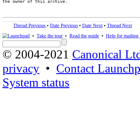
the owner of this archive.

Thread Previous
•
Date Previous
•
Date Next
•
Thread Next
•
Take the tour
•
Read the guide
•
Help for mailing l
© 2004-2021
Canonical Lt
privacy
•
Contact Launchp
System status