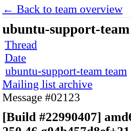
← Back to team overview
ubuntu-support-team 
Thread
Date
ubuntu-support-team team
Mailing list archive
Message #02123
[Build #22990407] amd6