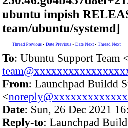
250.46.g04b457d8ef+21
ubuntu impish RELEAS
team/ubuntu/systemd]
Thread Previous
•
Date Previous
•
Date Next
•
Thread Next
To
: Ubuntu Support Team 
team@xxxxxxxxxxxxxxxx
From
: Launchpad Buildd 
<
noreply@xxxxxxxxxxxxx
Date
: Sun, 26 Dec 2021 16
Reply-to
: Launchpad Buil