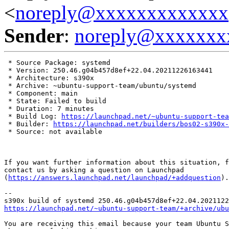
<
noreply@xxxxxxxxxxxxx
Sender
:
noreply@xxxxxxx
 * Source Package: systemd

 * Version: 250.46.g04b457d8ef+22.04.20211226163441

 * Architecture: s390x

 * Archive: ~ubuntu-support-team/ubuntu/systemd

 * Component: main

 * State: Failed to build

 * Duration: 7 minutes

 * Build Log: 
https://launchpad.net/~ubuntu-support-tea
 * Builder: 
https://launchpad.net/builders/bos02-s390x-
 * Source: not available

If you want further information about this situation, f
contact us by asking a question on Launchpad

(
https://answers.launchpad.net/launchpad/+addquestion
).

-- 

https://launchpad.net/~ubuntu-support-team/+archive/ubu
You are receiving this email because your team Ubuntu S