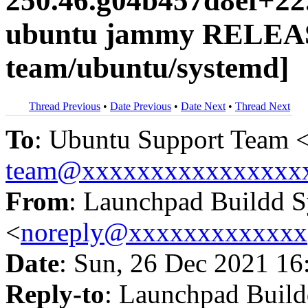
250.46.g04b457d8ef+22
ubuntu jammy RELEAS
team/ubuntu/systemd]
Thread Previous
•
Date Previous
•
Date Next
•
Thread Next
To
: Ubuntu Support Team 
team@xxxxxxxxxxxxxxxx
From
: Launchpad Buildd 
<
noreply@xxxxxxxxxxxxx
Date
: Sun, 26 Dec 2021 16
Reply-to
: Launchpad Buil