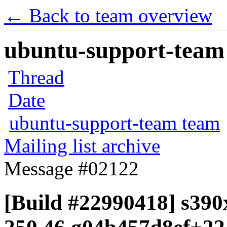
← Back to team overview
ubuntu-support-team 
Thread
Date
ubuntu-support-team team
Mailing list archive
Message #02122
[Build #22990418] s390