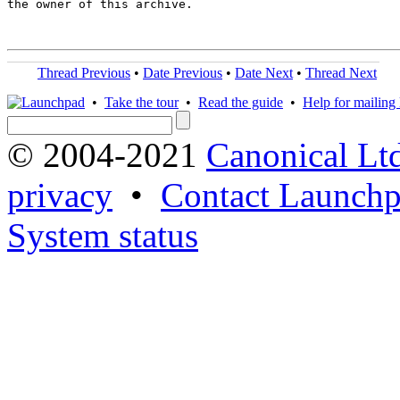
the owner of this archive.

Thread Previous
•
Date Previous
•
Date Next
•
Thread Next
•
Take the tour
•
Read the guide
•
Help for mailing l
© 2004-2021
Canonical Lt
privacy
•
Contact Launchp
System status