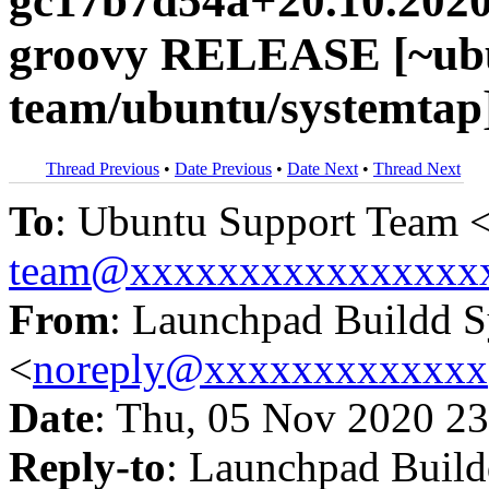
gc17b7d54a+20.10.2020
groovy RELEASE [~ubu
team/ubuntu/systemtap
Thread Previous
•
Date Previous
•
Date Next
•
Thread Next
To
: Ubuntu Support Team 
team@xxxxxxxxxxxxxxxx
From
: Launchpad Buildd 
<
noreply@xxxxxxxxxxxxx
Date
: Thu, 05 Nov 2020 23
Reply-to
: Launchpad Buil