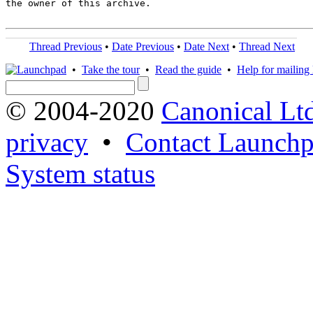
the owner of this archive.

Thread Previous
•
Date Previous
•
Date Next
•
Thread Next
•
Take the tour
•
Read the guide
•
Help for mailing l
© 2004-2020
Canonical Lt
privacy
•
Contact Launchp
System status