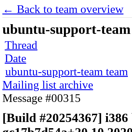
← Back to team overview
ubuntu-support-team 
Thread
Date
ubuntu-support-team team
Mailing list archive
Message #00315
[Build #20254367] i386 