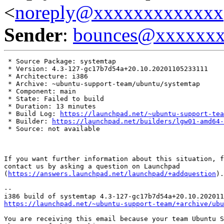
<
noreply@xxxxxxxxxxxxx
Sender
:
bounces@xxxxxx
 * Source Package: systemtap

 * Version: 4.3-127-gc17b7d54a+20.10.20201105233111

 * Architecture: i386

 * Archive: ~ubuntu-support-team/ubuntu/systemtap

 * Component: main

 * State: Failed to build

 * Duration: 13 minutes

 * Build Log: 
https://launchpad.net/~ubuntu-support-tea
 * Builder: 
https://launchpad.net/builders/lgw01-amd64-
 * Source: not available

If you want further information about this situation, f
contact us by asking a question on Launchpad

(
https://answers.launchpad.net/launchpad/+addquestion
).

-- 

https://launchpad.net/~ubuntu-support-team/+archive/ubu
You are receiving this email because your team Ubuntu S