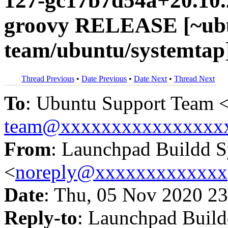
127-gc17b7d54a+20.10.
groovy RELEASE [~ubu
team/ubuntu/systemtap
Thread Previous
•
Date Previous
•
Date Next
•
Thread Next
To
: Ubuntu Support Team 
team@xxxxxxxxxxxxxxxx
From
: Launchpad Buildd 
<
noreply@xxxxxxxxxxxxx
Date
: Thu, 05 Nov 2020 23
Reply-to
: Launchpad Buil