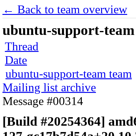
← Back to team overview
ubuntu-support-team 
Thread
Date
ubuntu-support-team team
Mailing list archive
Message #00314
[Build #20254364] amd6