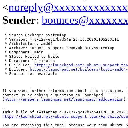
<
noreply@xxxxxxxxxxxxx
Sender
:
bounces@xxxxxx
 * Source Package: systemtap

 * Version: 4.3-127-gc17b7d54a+20.10.20201105233111

 * Architecture: amd64

 * Archive: ~ubuntu-support-team/ubuntu/systemtap

 * Component: main

 * State: Failed to build

 * Duration: 12 minutes

 * Build Log: 
https://launchpad.net/~ubuntu-support-tea
 * Builder: 
https://launchpad.net/builders/lcy01-amd64-
 * Source: not available

If you want further information about this situation, f
contact us by asking a question on Launchpad

(
https://answers.launchpad.net/launchpad/+addquestion
).

-- 

https://launchpad.net/~ubuntu-support-team/+archive/ubu
You are receiving this email because your team Ubuntu S