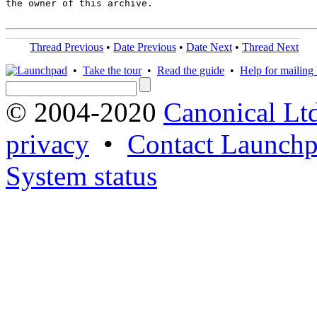
the owner of this archive.

Thread Previous
•
Date Previous
•
Date Next
•
Thread Next
•
Take the tour
•
Read the guide
•
Help for mailing l
© 2004-2020
Canonical Lt
privacy
•
Contact Launchp
System status