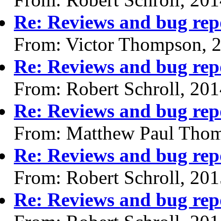
Re: Reviews and bug rep
From: Victor Thompson, 
Re: Reviews and bug rep
From: Robert Schroll, 20
Re: Reviews and bug rep
From: Matthew Paul Thom
Re: Reviews and bug rep
From: Robert Schroll, 20
Re: Reviews and bug rep