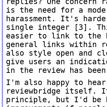
replies? One concern 
is the need for a mode
harassment.
It's harde
single integer [3]. T
easier to link to the 
general links
within r
also style open and c
give users an indicati
in
the review has been
I'm also happy to hear
reviewbridge itself.
I
principle, but I'd be 