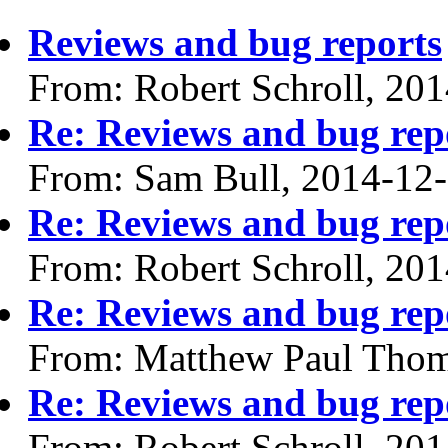
Reviews and bug reports
From: Robert Schroll, 20
Re: Reviews and bug rep
From: Sam Bull, 2014-12
Re: Reviews and bug rep
From: Robert Schroll, 20
Re: Reviews and bug rep
From: Matthew Paul Thom
Re: Reviews and bug rep
From: Robert Schroll, 20