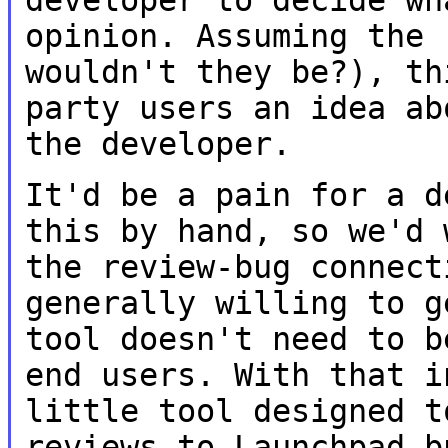
opinion. Assuming the
wouldn't they be?), th
party users
an idea ab
the developer.
It'd be a pain for a d
this by hand, so we'd
the review-bug connec
generally willing to g
tool
doesn't need to b
end users. With that 
little tool designed t
reviews to Launchpad b