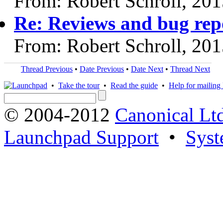
From: Robert Schroll, 20
Re: Reviews and bug rep
From: Robert Schroll, 20
Thread Previous
•
Date Previous
•
Date Next
•
Thread Next
•
Take the tour
•
Read the guide
•
Help for mailing l
© 2004-2012
Canonical Lt
Launchpad Support
•
Syst