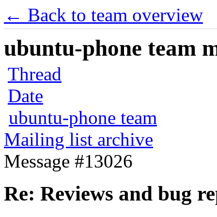
← Back to team overview
ubuntu-phone team mai
Thread
Date
ubuntu-phone team
Mailing list archive
Message #13026
Re: Reviews and bug re