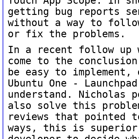
Touch App Scope. In sh
getting bug reports
se
without a way to foll
or fix the problems.
In a recent follow up 
come to the
conclusion
be easy to implement,
Ubuntu One - Launchpad
understand. Nicholas p
also solve this
proble
reviews that pointed 
ways, this is superior
developer to
decide wh