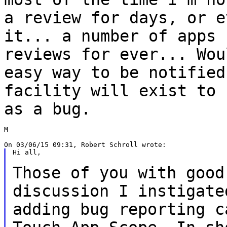
a review for
days, or e
it... a number of apps
reviews for ever... Wou
easy way to be notified
facility will exist to
as a bug.
M

Hi all,

Those of you with good
discussion I instigat
adding bug reporting c