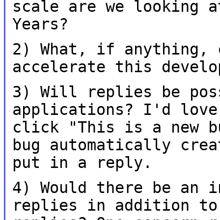
scale are we looking 
Years?
2) What, if anything, 
accelerate this
develo
3) Will replies be pos
applications? I'd lov
click "This is a new 
bug automatically crea
put in a reply.
4) Would there be an i
replies in addition
to