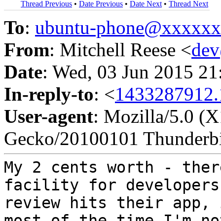
Thread Previous
•
Date Previous
•
Date Next
•
Thread Next
To
:
ubuntu-phone@xxxxx
From
: Mitchell Reese <
de
Date
: Wed, 03 Jun 2015 2
In-reply-to
: <
1433287912.
User-agent
: Mozilla/5.0 (
Gecko/20100101 Thunderbi
My 2 cents worth - ther
facility for
developers
review hits their app,
most of the time I'm no