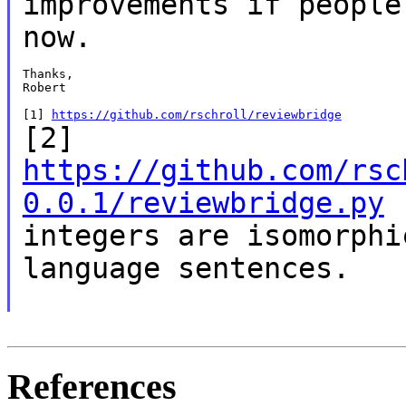
improvements if people
now.
Thanks,

Robert

[1] 
https://github.com/rschroll/reviewbridge
[2]
https://github.com/rsc
0.0.1/reviewbridge.py
integers are isomorph
language sentences.
References