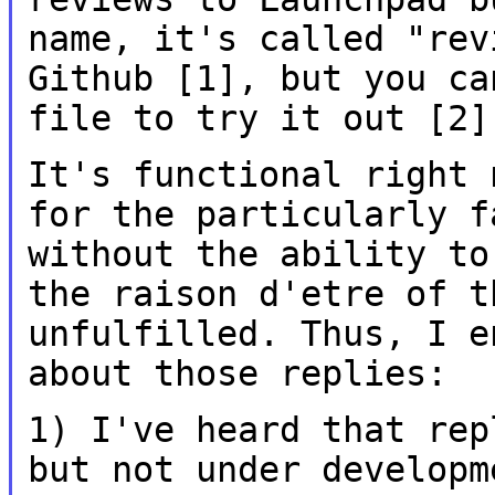
name, it's called
"rev
Github [1], but you c
file to try it out [2]
It's functional right 
for the particularly
f
without the ability t
the raison d'etre of t
unfulfilled. Thus, I
e
about those replies:
1) I've heard that rep
but not under
developm