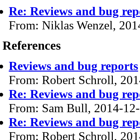
Re: Reviews and bug rep
From: Niklas Wenzel, 201
References
Reviews and bug reports
From: Robert Schroll, 20
Re: Reviews and bug rep
From: Sam Bull, 2014-12
Re: Reviews and bug rep
From: Robert Schroll, 20