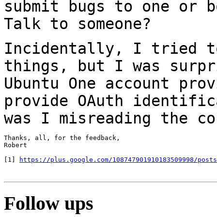
submit bugs to one
or b
Talk to someone?
Incidentally, I tried t
things, but I was
surpr
Ubuntu One account prov
provide OAuth identific
was I misreading the
co
Thanks, all, for the feedback,

Robert

[1] 
https://plus.google.com/108747901910183509998/posts
Follow ups