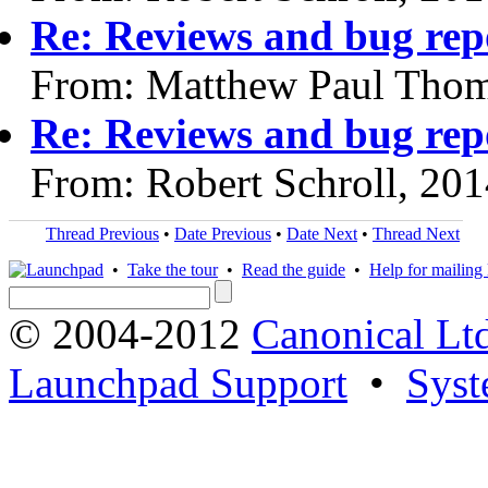
Re: Reviews and bug rep
From: Matthew Paul Thom
Re: Reviews and bug rep
From: Robert Schroll, 20
Thread Previous
•
Date Previous
•
Date Next
•
Thread Next
•
Take the tour
•
Read the guide
•
Help for mailing l
© 2004-2012
Canonical Lt
Launchpad Support
•
Syst