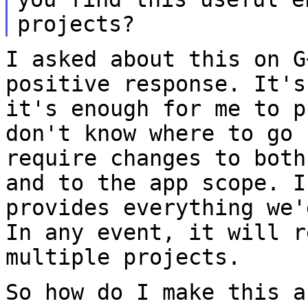
projects?
I asked about this on G
positive response. It'
it's enough for me to p
don't know where to go 
require changes to
both
and to the app scope. 
provides everything we'
In any
event, it will r
multiple projects.
So how do I make this a