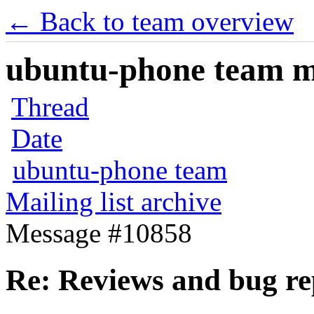
← Back to team overview
ubuntu-phone team mai
Thread
Date
ubuntu-phone team
Mailing list archive
Message #10858
Re: Reviews and bug re