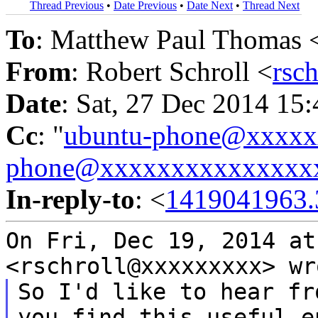
Thread Previous
•
Date Previous
•
Date Next
•
Thread Next
To
: Matthew Paul Thomas 
From
: Robert Schroll <
rsc
Date
: Sat, 27 Dec 2014 15
Cc
: "
ubuntu-phone@xxxx
phone@xxxxxxxxxxxxxxx
In-reply-to
: <
1419041963.
On Fri, Dec 19, 2014 at
<rschroll@xxxxxxxxx>
wr
So I'd like to hear fr
you find this useful
e