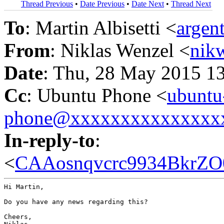
Thread Previous
•
Date Previous
•
Date Next
•
Thread Next
To
: Martin Albisetti <
argen
From
: Niklas Wenzel <
nik
Date
: Thu, 28 May 2015 1
Cc
: Ubuntu Phone <
ubuntu
phone@xxxxxxxxxxxxxxx
In-reply-to
:
<
CAAosnqvcrc9934BkrZO
Hi Martin,

Do you have any news regarding this?

Cheers,
