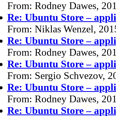
From: Rodney Dawes, 20
Re: Ubuntu Store – appli
From: Niklas Wenzel, 201
Re: Ubuntu Store – appli
From: Rodney Dawes, 20
Re: Ubuntu Store – appli
From: Sergio Schvezov, 2
Re: Ubuntu Store – appli
From: Rodney Dawes, 20
Re: Ubuntu Store – appli