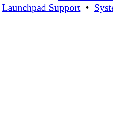
Launchpad Support
•
Syst