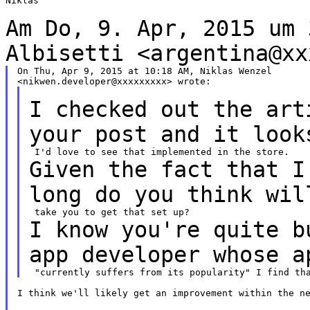
Niklas

Am Do, 9. Apr, 2015 um 
Albisetti
<argentina@xx
On Thu, Apr 9, 2015 at 10:18 AM, Niklas Wenzel

I checked out the art
your post and it loo
Given the fact that I
long do you think
wil
I know you're quite b
app developer
whose a
I think we'll likely get an improvement within the ne