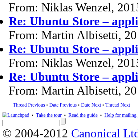
From: Niklas Wenzel, 201
Re: Ubuntu Store – appli
From: Martin Albisetti, 2
Re: Ubuntu Store – appli
From: Niklas Wenzel, 201
Re: Ubuntu Store – appli
From: Martin Albisetti, 2
Thread Previous
•
Date Previous
•
Date Next
•
Thread Next
•
Take the tour
•
Read the guide
•
Help for mailing l
© 2004-2012
Canonical Lt