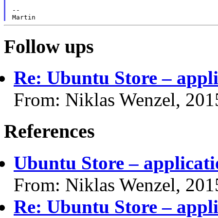
--

Follow ups
Re: Ubuntu Store – appli
From: Niklas Wenzel, 201
References
Ubuntu Store – applicati
From: Niklas Wenzel, 201
Re: Ubuntu Store – appli