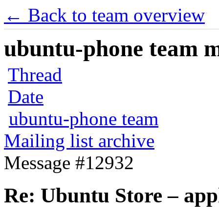
← Back to team overview
ubuntu-phone team mai
Thread
Date
ubuntu-phone team
Mailing list archive
Message #12932
Re: Ubuntu Store – app