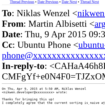
Thread Previous
•
Date Previous
•
Date Next
•
Thread Next
To
: Niklas Wenzel <
nikwen
From
: Martin Albisetti <
ar
Date
: Thu, 9 Apr 2015 09:
Cc
: Ubuntu Phone <
ubuntu
phone@xxxxxxxxxxxxxxx
In-reply-to
: <CAHaA46h8
CMFgYf+e0N4F0=TJZxOM
On Thu, Apr 9, 2015 at 5:50 AM, Niklas Wenzel

<nikwen.developer@xxxxxxxxx> wrote:

Thanks for bringing this up!

I completely agree that the current sorting is naive at