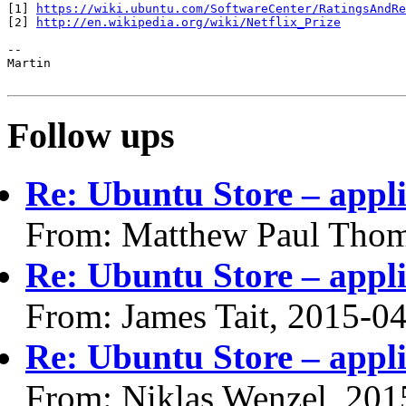
[1] 
https://wiki.ubuntu.com/SoftwareCenter/RatingsAndRe
[2] 
http://en.wikipedia.org/wiki/Netflix_Prize
-- 

Martin

Follow ups
Re: Ubuntu Store – appli
From: Matthew Paul Thom
Re: Ubuntu Store – appli
From: James Tait, 2015-0
Re: Ubuntu Store – appli
From: Niklas Wenzel, 201