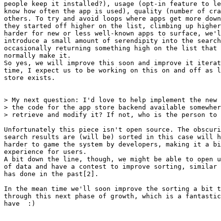
people keep it installed?), usage (opt-in feature to le
know how often the app is used), quality (number of cra
others. To try and avoid loops where apps get more down
they started off higher on the list, climbing up higher
harder for new or less well-known apps to surface, we'l
introduce a small amount of serendipity into the search
occasionally returning something high on the list that 
normally make it.

So yes, we will improve this soon and improve it iterat
time, I expect us to be working on this on and off as l
store exists.

> My next question: I'd love to help implement the new 
> the code for the app store backend available somewher
> retrieve and modify it? If not, who is the person to 
Unfortunately this piece isn't open source. The obscuri
search results are (will be) sorted in this case will h
harder to game the system by developers, making it a bi
experience for users.

A bit down the line, though, we might be able to open u
of data and have a contest to improve sorting, similar 
has done in the past[2].

In the mean time we'll soon improve the sorting a bit t
through this next phase of growth, which is a fantastic
have  :)
