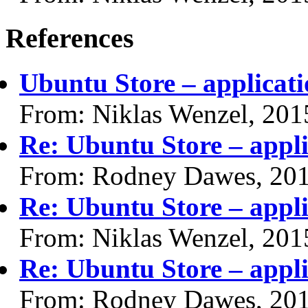
References
Ubuntu Store – applicati
From: Niklas Wenzel, 201
Re: Ubuntu Store – appli
From: Rodney Dawes, 20
Re: Ubuntu Store – appli
From: Niklas Wenzel, 201
Re: Ubuntu Store – appli
From: Rodney Dawes, 20