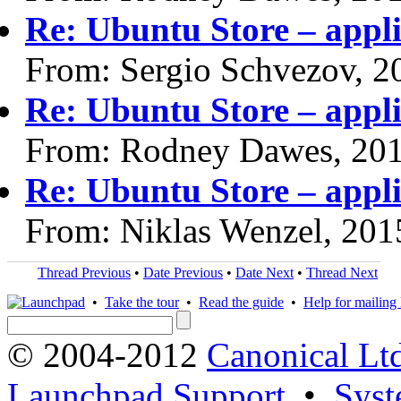
Re: Ubuntu Store – appli
From: Sergio Schvezov, 2
Re: Ubuntu Store – appli
From: Rodney Dawes, 20
Re: Ubuntu Store – appli
From: Niklas Wenzel, 201
Thread Previous
•
Date Previous
•
Date Next
•
Thread Next
•
Take the tour
•
Read the guide
•
Help for mailing l
© 2004-2012
Canonical Lt
Launchpad Support
•
Syst