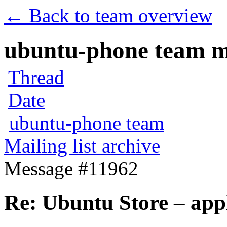
← Back to team overview
ubuntu-phone team mai
Thread
Date
ubuntu-phone team
Mailing list archive
Message #11962
Re: Ubuntu Store – app