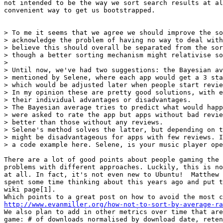
not intended to be the way we sort search results at al
convenient way to get us bootstrapped.

> To me it seems that we agree we should improve the so
> acknowledge the problem of having no way to deal with
> believe this should overall be separated from the sor
> though a better sorting mechanism might relativise so
>

> Until now, we've had two suggestions: the Bayesian av
> mentioned by Selene, where each app would get a 3 sta
> which would be adjusted later when people start revie
> In my opinion these are pretty good solutions, with e
> their individual advantages or disadvantages.

> The Bayesian average tries to predict what would happ
> were asked to rate the app but apps without bad revie
> better than those without any reviews.

> Selene's method solves the latter, but depending on t
> might be disadvantageous for apps with few reviews. I
> a code example here. Selene, is your music player ope
There are a lot of good points about people gaming the 
problems with different approaches. Luckily, this is no
at all. In fact, it's not even new to Ubuntu!  Matthew 
spent some time thinking about this years ago and put t
wiki page[1].

http://www.evanmiller.org/how-not-to-sort-by-average-ra
We also plan to add in other metrics over time that are
game: # of downloads normalised by download date, reten