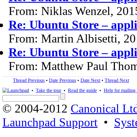
From: Niklas Wenzel, 201
Re: Ubuntu Store – appli
From: Martin Albisetti, 2
Re: Ubuntu Store – appli
From: Matthew Paul Thom
Thread Previous
•
Date Previous
•
Date Next
•
Thread Next
•
Take the tour
•
Read the guide
•
Help for mailing l
© 2004-2012
Canonical Lt
Launchpad Support
•
Syst