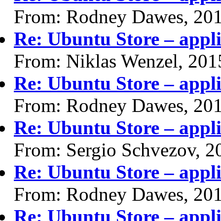
From: Rodney Dawes, 20
Re: Ubuntu Store – appli
From: Niklas Wenzel, 201
Re: Ubuntu Store – appli
From: Rodney Dawes, 20
Re: Ubuntu Store – appli
From: Sergio Schvezov, 2
Re: Ubuntu Store – appli
From: Rodney Dawes, 20
Re: Ubuntu Store – appli