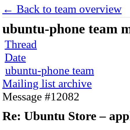
← Back to team overview
ubuntu-phone team mai
Thread
Date
ubuntu-phone team
Mailing list archive
Message #12082
Re: Ubuntu Store – app