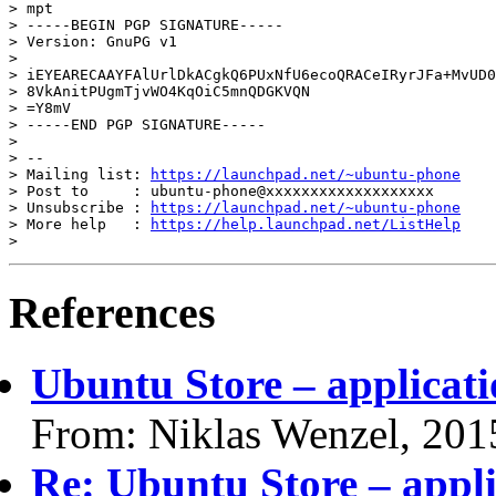
> mpt

> -----BEGIN PGP SIGNATURE-----

> Version: GnuPG v1

>

> iEYEARECAAYFAlUrlDkACgkQ6PUxNfU6ecoQRACeIRyrJFa+MvUD0
> 8VkAnitPUgmTjvWO4KqOiC5mnQDGKVQN

> =Y8mV

> -----END PGP SIGNATURE-----

>

> --

> Mailing list: 
https://launchpad.net/~ubuntu-phone
> Post to     : ubuntu-phone@xxxxxxxxxxxxxxxxxxx

> Unsubscribe : 
https://launchpad.net/~ubuntu-phone
> More help   : 
https://help.launchpad.net/ListHelp
References
Ubuntu Store – applicati
From: Niklas Wenzel, 201
Re: Ubuntu Store – appli