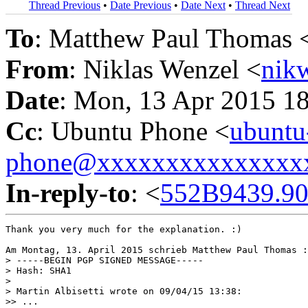
Thread Previous
•
Date Previous
•
Date Next
•
Thread Next
To
: Matthew Paul Thomas 
From
: Niklas Wenzel <
nik
Date
: Mon, 13 Apr 2015 1
Cc
: Ubuntu Phone <
ubuntu
phone@xxxxxxxxxxxxxxx
In-reply-to
: <
552B9439.90
Thank you very much for the explanation. :)

Am Montag, 13. April 2015 schrieb Matthew Paul Thomas :

> -----BEGIN PGP SIGNED MESSAGE-----

> Hash: SHA1

>

> Martin Albisetti wrote on 09/04/15 13:38:

>> ...
