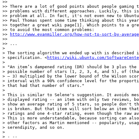
>>

>> There are a lot of good points about people gaming t
>> problems with different approaches. Luckily, this is
>> problem at all. In fact, it's not even new to Ubuntu
>> Paul Thomas spent some time thinking about this year
>> together a great wiki page[1]. Which points to a gre
>> to avoid the most common problems:

>> 
http://www.evanmiller.org/how-not-to-sort-by-average
>>

>> ...

>

> The sorting algorithm we ended up with is described i
> specification. <
https://wiki.ubuntu.com/SoftwareCente
>

> "An item’s dampened rating (DR) should be 3 plus the 
> possible number of stars (1, 2, 3, 4, and 5), of (tha
> – 3) multiplied by the lower bound of the Wilson scor
> interval with a 90% confidence level for the proporti
> that had that number of stars."

>

> This is similar to Selene's suggestion. It avoids mes
> displayed rating -- an item with only two reviews, bo
> show an average rating of 5 stars, so people don't th
> is broken. But that item will sort below an item that
> ratings and one 4-star rating, even though the raw av
> This is more understandable, because sorting can also
> other factors as Martin mentioned -- popularity, usag
> serendipity, and so on.

>

> - --
