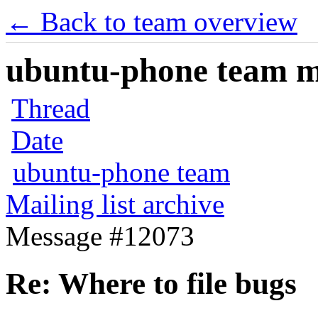
← Back to team overview
ubuntu-phone team mai
Thread
Date
ubuntu-phone team
Mailing list archive
Message #12073
Re: Where to file bugs