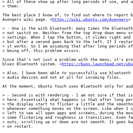
> All of these show up after long periods of use, and a
> them:

The best place I know of, to find out where to report b
Avengers wiki page. <
https://wiki.ubuntu.com/Avengers
>

> - One is the with bluetooth: many times the bluetooth
> not switch on. Neither from the top drop down menu or
> settings. When I tap the button, it slides right and 
> but after a second goes back to the left. If I restar
> it works. So I am assuming that after long periods of
> being off, this problem occurs.

Since that's not just a problem with the menu, it's pro
bluez Bluetooth system. <
https://bugs.launchpad.net/ubu
> Also, I have been able to successfully use bluetooth 
> audio devices and not at all for incoming files.

At the moment, Ubuntu Touch uses Bluetooth only for aud
> - Second is with rendering - I am not sure if that is
> here. Essentially what happens is that after long per
> the display start to flicker a little and the smoothn
> whenever something moves on the screen. Like when I s
> left to see all open apps and screens, during the mov
> some flickering and roughness in transitions. Even fa
> outs, scrolling up or down are not smooth. It goes ba
> on restart.
