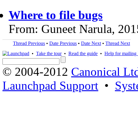
Where to file bugs
From: Guneet Narula, 201
Thread Previous
•
Date Previous
•
Date Next
•
Thread Next
•
Take the tour
•
Read the guide
•
Help for mailing l
© 2004-2012
Canonical Lt
Launchpad Support
•
Syst