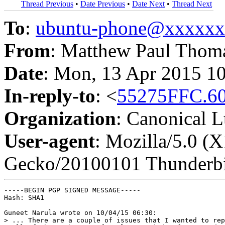
Thread Previous
•
Date Previous
•
Date Next
•
Thread Next
To
:
ubuntu-phone@xxxxx
From
: Matthew Paul Thom
Date
: Mon, 13 Apr 2015 1
In-reply-to
: <
55275FFC.6
Organization
: Canonical L
User-agent
: Mozilla/5.0 (X
Gecko/20100101 Thunderbi
-----BEGIN PGP SIGNED MESSAGE-----

Hash: SHA1

Guneet Narula wrote on 10/04/15 06:30:

> ... There are a couple of issues that I wanted to rep