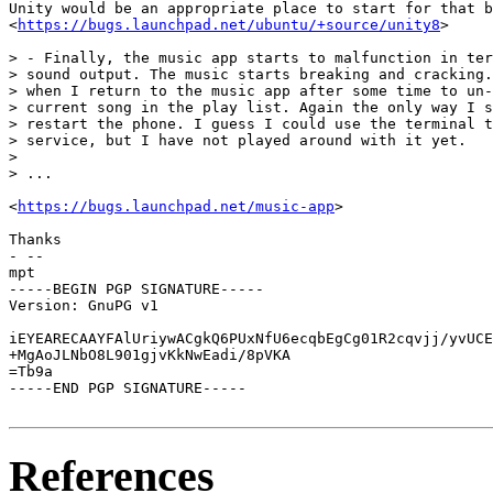
Unity would be an appropriate place to start for that b
<
https://bugs.launchpad.net/ubuntu/+source/unity8
>

> - Finally, the music app starts to malfunction in ter
> sound output. The music starts breaking and cracking.
> when I return to the music app after some time to un-
> current song in the play list. Again the only way I s
> restart the phone. I guess I could use the terminal t
> service, but I have not played around with it yet.

> 

> ...

<
https://bugs.launchpad.net/music-app
>

Thanks

- -- 

mpt

-----BEGIN PGP SIGNATURE-----

Version: GnuPG v1

iEYEARECAAYFAlUriywACgkQ6PUxNfU6ecqbEgCg01R2cqvjj/yvUCE
+MgAoJLNbO8L901gjvKkNwEadi/8pVKA

=Tb9a

-----END PGP SIGNATURE-----

References