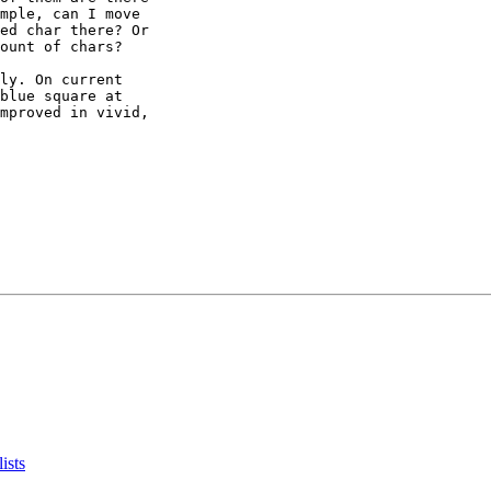
mple, can I move

ed char there? Or

ount of chars?

ly. On current

blue square at

mproved in vivid,

ists