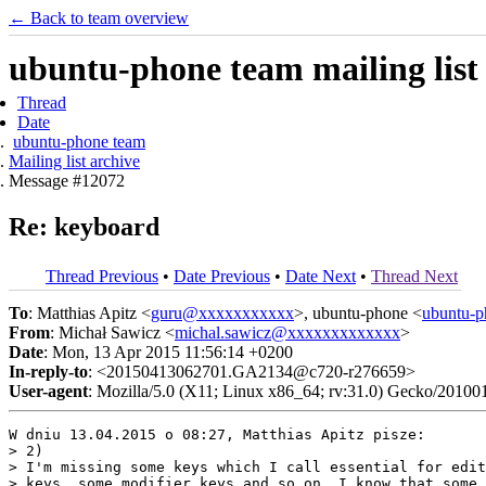
← Back to team overview
ubuntu-phone team mailing list
Thread
Date
ubuntu-phone team
Mailing list archive
Message #12072
Re: keyboard
Thread Previous
•
Date Previous
•
Date Next
•
Thread Next
To
: Matthias Apitz <
guru@xxxxxxxxxxx
>, ubuntu-phone <
ubuntu-
From
: Michał Sawicz <
michal.sawicz@xxxxxxxxxxxxx
>
Date
: Mon, 13 Apr 2015 11:56:14 +0200
In-reply-to
: <20150413062701.GA2134@c720-r276659>
User-agent
: Mozilla/5.0 (X11; Linux x86_64; rv:31.0) Gecko/20100
W dniu 13.04.2015 o 08:27, Matthias Apitz pisze:

> 2)

> I'm missing some keys which I call essential for edit
> keys, some modifier keys and so on. I know that some 