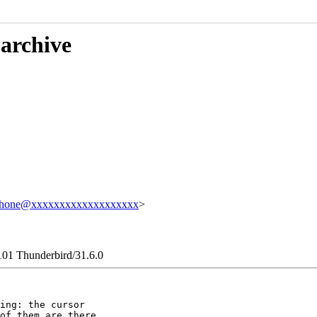
 archive
phone@xxxxxxxxxxxxxxxxxxx
>
101 Thunderbird/31.6.0
ing: the cursor

of them are there
