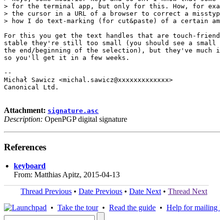
> for the terminal app, but only for this. How, for exa
> the cursor in a URL of a browser to correct a misstyp
> how I do text-marking (for cut&paste) of a certain am
For this you get the text handles that are touch-friend
stable they're still too small (you should see a small 
the end/beginning of the selection), but they've much i
so you'll get it in a few weeks.

-- 

Michał Sawicz <michal.sawicz@xxxxxxxxxxxxx>

Canonical Ltd.

Attachment:
signature.asc
Description:
OpenPGP digital signature
References
keyboard
From: Matthias Apitz, 2015-04-13
Thread Previous
•
Date Previous
•
Date Next
•
Thread Next
•
Take the tour
•
Read the guide
•
Help for mailing l