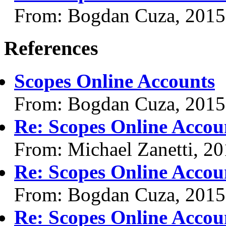
From: Bogdan Cuza, 2015
References
Scopes Online Accounts
From: Bogdan Cuza, 2015
Re: Scopes Online Accou
From: Michael Zanetti, 2
Re: Scopes Online Accou
From: Bogdan Cuza, 2015
Re: Scopes Online Accou