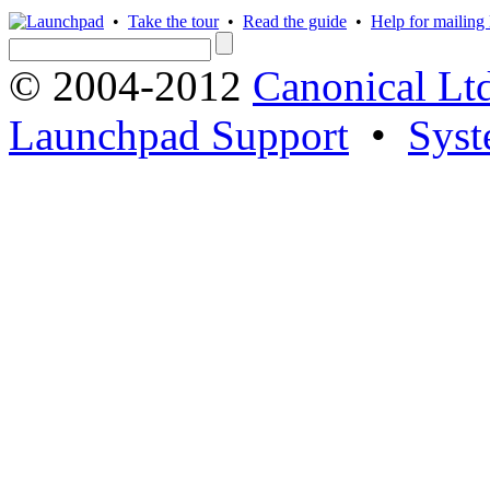
•
Take the tour
•
Read the guide
•
Help for mailing l
© 2004-2012
Canonical Lt
Launchpad Support
•
Syst