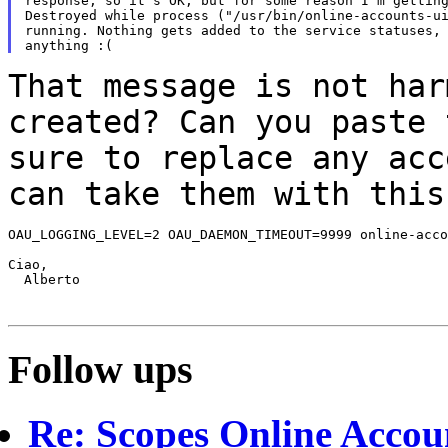
response, so it's OK, but for some reason I'm getting
Destroyed while process ("/usr/bin/online-accounts-ui
running. Nothing gets added to the service statuses, 
That message is not har
created? Can you
paste 
sure to replace any ac
can take them with this
OAU_LOGGING_LEVEL=2 OAU_DAEMON_TIMEOUT=9999 online-acco
Ciao,

  Alberto

Follow ups
Re: Scopes Online Accou