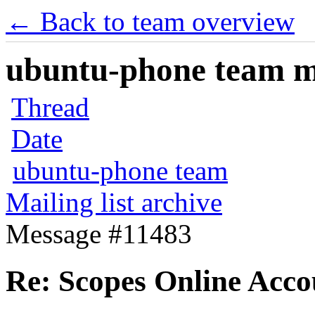
← Back to team overview
ubuntu-phone team mai
Thread
Date
ubuntu-phone team
Mailing list archive
Message #11483
Re: Scopes Online Acco