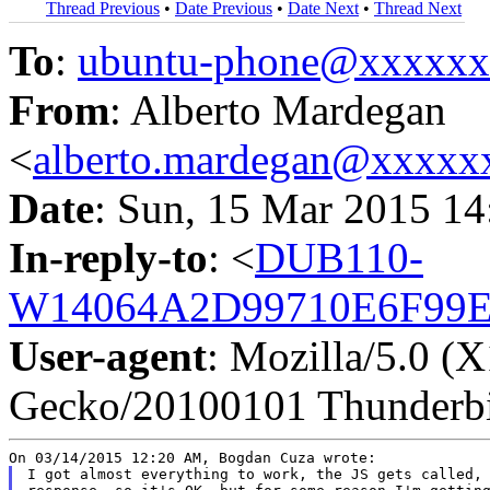
Thread Previous
•
Date Previous
•
Date Next
•
Thread Next
To
:
ubuntu-phone@xxxxx
From
: Alberto Mardegan
<
alberto.mardegan@xxxxx
Date
: Sun, 15 Mar 2015 1
In-reply-to
: <
DUB110-
W14064A2D99710E6F99E
User-agent
: Mozilla/5.0 (
Gecko/20100101 Thunderbi
I got almost everything to work, the JS gets called, 