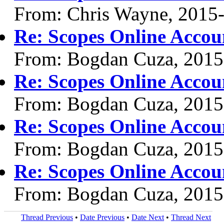
From: Chris Wayne, 2015
Re: Scopes Online Accou
From: Bogdan Cuza, 2015
Re: Scopes Online Accou
From: Bogdan Cuza, 2015
Re: Scopes Online Accou
From: Bogdan Cuza, 2015
Re: Scopes Online Accou
From: Bogdan Cuza, 2015
Thread Previous
•
Date Previous
•
Date Next
•
Thread Next