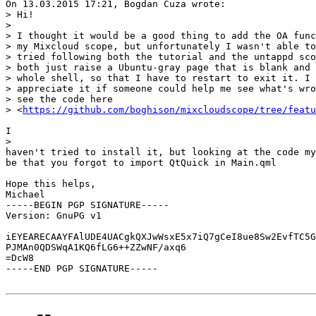
On 13.03.2015 17:21, Bogdan Cuza wrote:

> Hi!

> 

> I thought it would be a good thing to add the OA func
> my Mixcloud scope, but unfortunately I wasn't able to
> tried following both the tutorial and the untappd sco
> both just raise a Ubuntu-gray page that is blank and 
> whole shell, so that I have to restart to exit it. I 
> appreciate it if someone could help me see what's wro
> see the code here 

> <
https://github.com/boghison/mixcloudscope/tree/featu
I

> 

haven't tried to install it, but looking at the code my
be that you forgot to import QtQuick in Main.qml

Hope this helps,

Michael

-----BEGIN PGP SIGNATURE-----

Version: GnuPG v1

iEYEARECAAYFAlUDE4UACgkQXJwWsxE5x7iQ7gCeI8ue8Sw2EvfTC5G
PJMAn0QDSWqA1KQ6fLG6++ZZwNF/axq6

=DcW8

-----END PGP SIGNATURE-----
