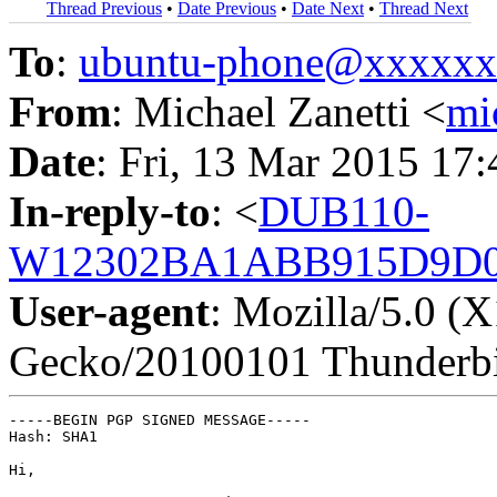
Thread Previous
•
Date Previous
•
Date Next
•
Thread Next
To
:
ubuntu-phone@xxxxx
From
: Michael Zanetti <
mi
Date
: Fri, 13 Mar 2015 17
In-reply-to
: <
DUB110-
W12302BA1ABB915D9D0
User-agent
: Mozilla/5.0 (
Gecko/20100101 Thunderbi
-----BEGIN PGP SIGNED MESSAGE-----

Hash: SHA1

Hi,
