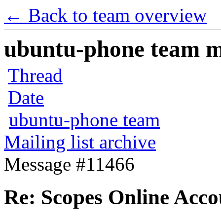
← Back to team overview
ubuntu-phone team mai
Thread
Date
ubuntu-phone team
Mailing list archive
Message #11466
Re: Scopes Online Acco