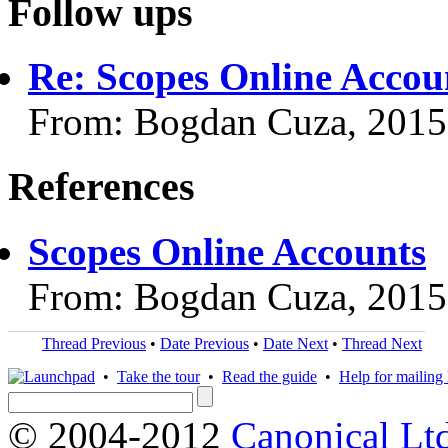
Follow ups
Re: Scopes Online Accou
From: Bogdan Cuza, 2015
References
Scopes Online Accounts
From: Bogdan Cuza, 2015
Thread Previous
•
Date Previous
•
Date Next
•
Thread Next
•
Take the tour
•
Read the guide
•
Help for mailing l
© 2004-2012
Canonical Lt