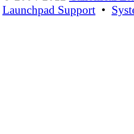
Launchpad Support
•
Syst