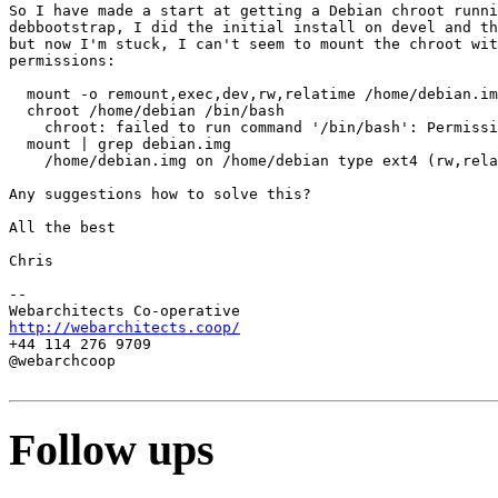
So I have made a start at getting a Debian chroot runni
debbootstrap, I did the initial install on devel and th
but now I'm stuck, I can't seem to mount the chroot wit
permissions:

  mount -o remount,exec,dev,rw,relatime /home/debian.im
  chroot /home/debian /bin/bash

    chroot: failed to run command '/bin/bash': Permissi
  mount | grep debian.img

    /home/debian.img on /home/debian type ext4 (rw,rela
Any suggestions how to solve this?

All the best

Chris

-- 

http://webarchitects.coop/
+44 114 276 9709

@webarchcoop

Follow ups