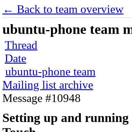
← Back to team overview
ubuntu-phone team mai
Thread
Date
ubuntu-phone team
Mailing list archive
Message #10948
Setting up and running