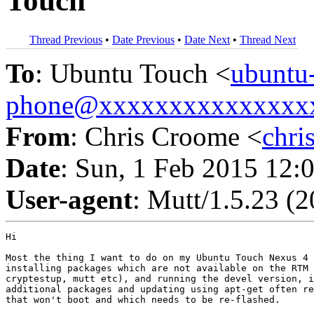
Touch
Thread Previous
•
Date Previous
•
Date Next
•
Thread Next
To
: Ubuntu Touch <
ubuntu
phone@xxxxxxxxxxxxxxx
From
: Chris Croome <
chr
Date
: Sun, 1 Feb 2015 12:
User-agent
: Mutt/1.5.23 (
Hi

Most the thing I want to do on my Ubuntu Touch Nexus 4 
installing packages which are not available on the RTM 
cryptestup, mutt etc), and running the devel version, i
additional packages and updating using apt-get often re
that won't boot and which needs to be re-flashed.
