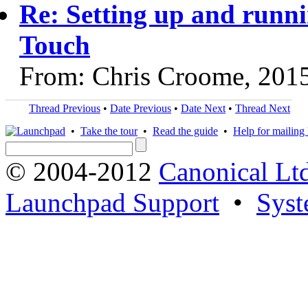
Re: Setting up and runn
Touch
From: Chris Croome, 201
Thread Previous
•
Date Previous
•
Date Next
•
Thread Next
•
Take the tour
•
Read the guide
•
Help for mailing l
© 2004-2012
Canonical Lt
Launchpad Support
•
Syst