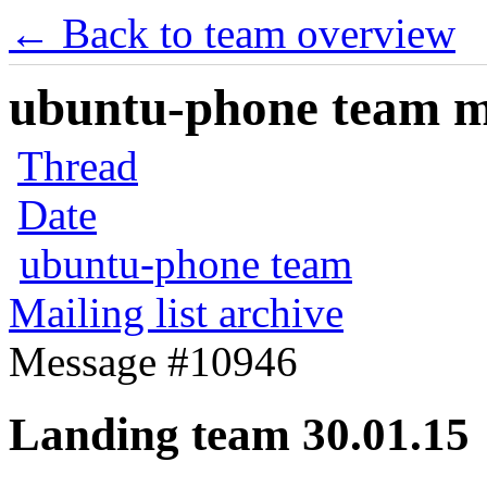
← Back to team overview
ubuntu-phone team mai
Thread
Date
ubuntu-phone team
Mailing list archive
Message #10946
Landing team 30.01.15