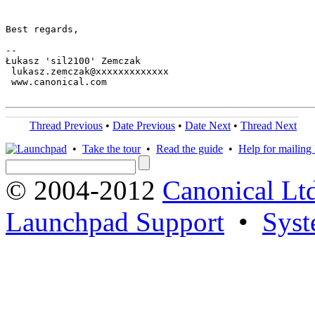
Best regards,

-- 

Łukasz 'sil2100' Zemczak

 lukasz.zemczak@xxxxxxxxxxxxx

 www.canonical.com

Thread Previous
•
Date Previous
•
Date Next
•
Thread Next
•
Take the tour
•
Read the guide
•
Help for mailing l
© 2004-2012
Canonical Lt
Launchpad Support
•
Syst