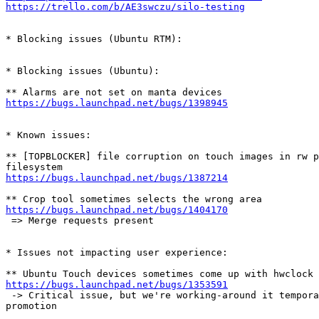
https://trello.com/b/AE3swczu/silo-testing
* Blocking issues (Ubuntu RTM):

* Blocking issues (Ubuntu):

https://bugs.launchpad.net/bugs/1398945
* Known issues:

** [TOPBLOCKER] file corruption on touch images in rw p
https://bugs.launchpad.net/bugs/1387214
https://bugs.launchpad.net/bugs/1404170
 => Merge requests present

* Issues not impacting user experience:

https://bugs.launchpad.net/bugs/1353591
 -> Critical issue, but we're working-around it tempora
promotion
