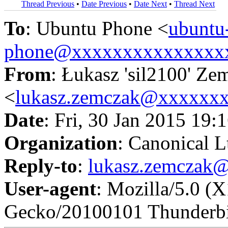
Thread Previous
•
Date Previous
•
Date Next
•
Thread Next
To
: Ubuntu Phone <
ubuntu
phone@xxxxxxxxxxxxxxx
From
: Łukasz 'sil2100' Ze
<
lukasz.zemczak@xxxxxx
Date
: Fri, 30 Jan 2015 19:
Organization
: Canonical L
Reply-to
:
lukasz.zemczak
User-agent
: Mozilla/5.0 (
Gecko/20100101 Thunderbi