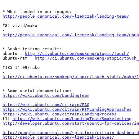
http://people.canonical.com/~lzemczak/landing-team/
#84 vivid/mako

http://people.canonical.com/~lzemczak/landing-team/ubun
* Smoke-testing results:

ubuntu : 
http://ci.ubuntu.com/smokeng/utopic/touch/
ubuntu-rtm : 
http://ci.ubuntu.com/smokeng/utopic/touch_
#185 14.09/mako

http://ci.ubuntu.com/smokeng/utopic/touch_stable/mako/1
https://wiki.ubuntu.com/LandingTeam
https://wiki.ubuntu.com/citrain/FAQ
https://wiki.ubuntu.com/citrain/RTMLandingApproaches
https://wiki.ubuntu.com/citrain/LandingProcess
[1] 
https://wiki.ubuntu.com/LandingTeam/Smoketesting
http://developer.ubuntu.com/start/ubuntu-for-devices/im
http://people.canonical.com/~platform/citrain_dashboard
http://people.canonical.com/~lzemczak/issues/