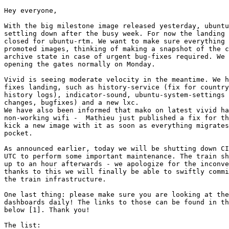
Hey everyone,

With the big milestone image released yesterday, ubuntu
settling down after the busy week. For now the landing 
closed for ubuntu-rtm. We want to make sure everything 
promoted images, thinking of making a snapshot of the c
archive state in case of urgent bug-fixes required. We 
opening the gates normally on Monday.

Vivid is seeing moderate velocity in the meantime. We h
fixes landing, such as history-service (fix for country
history logs), indicator-sound, ubuntu-system-settings 
changes, bugfixes) and a new lxc.

We have also been informed that mako on latest vivid ha
non-working wifi -  Mathieu just published a fix for th
kick a new image with it as soon as everything migrates
pocket.

As announced earlier, today we will be shutting down CI
UTC to perform some important maintenance. The train sh
up to an hour afterwards - we apologize for the inconve
thanks to this we will finally be able to swiftly commi
the train infrastructure.

One last thing: please make sure you are looking at the
dashboards daily! The links to those can be found in th
below [1]. Thank you!

The list:
