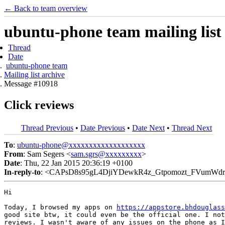
← Back to team overview
ubuntu-phone team mailing list
Thread
Date
ubuntu-phone team
Mailing list archive
Message #10918
Click reviews
Thread Previous
•
Date Previous
•
Date Next
•
Thread Next
To
:
ubuntu-phone@xxxxxxxxxxxxxxxxxxx
From
: Sam Segers <
sam.sgrs@xxxxxxxxx
>
Date
: Thu, 22 Jan 2015 20:36:19 +0100
In-reply-to
: <CAPsD8s95gL4DjiYDewkR4z_Gtpomozt_FVumWdr
Hi

Today, I browsed my apps on 
https://appstore.bhdouglass
good site btw, it could even be the official one. I not
reviews. I wasn't aware of any issues on the phone as I