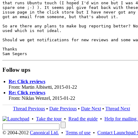
that runs Ubuntu touch (I hoped I'd win one but I was 4
spare one ;-) ). It seems ppl give feat back with these
issue page in the click store but I have never got any 
got an email from someone, but that's about it.

So are there any plans to make bug reporting better? No
used which is not ideal.

Should we get notifications for new reviews and some wa
Thanks

Follow ups
Re: Click reviews
From: Martin Albisetti, 2015-01-22
Re: Click reviews
From: Niklas Wenzel, 2015-01-22
Thread Previous
•
Date Previous
•
Date Next
•
Thread Next
•
Take the tour
•
Read the guide
•
Help for mailing l
© 2004-2012
Canonical Ltd.
•
Terms of use
•
Contact Launchpad 