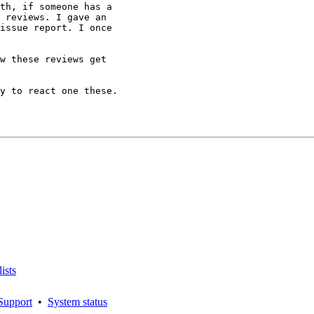
th, if someone has a

 reviews. I gave an

issue report. I once

w these reviews get

y to react one these.

ists
Support
•
System status