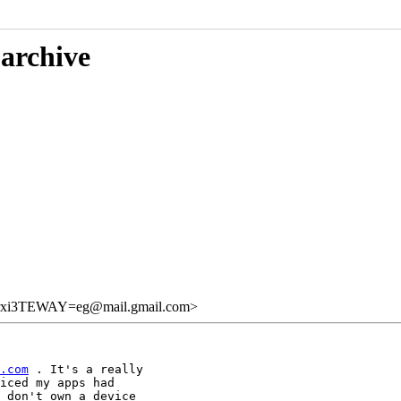
 archive
xi3TEWAY=eg@mail.gmail.com>
.com
 . It's a really

iced my apps had

 don't own a device
