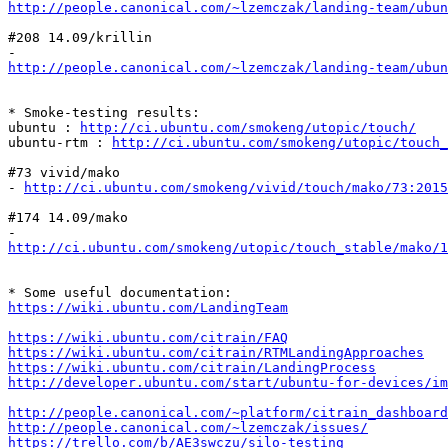
http://people.canonical.com/~lzemczak/landing-team/ubun
#208 14.09/krillin

http://people.canonical.com/~lzemczak/landing-team/ubu
* Smoke-testing results:

ubuntu : 
http://ci.ubuntu.com/smokeng/utopic/touch/
ubuntu-rtm : 
http://ci.ubuntu.com/smokeng/utopic/touch_
#73 vivid/mako

- 
http://ci.ubuntu.com/smokeng/vivid/touch/mako/73:2015
#174 14.09/mako

http://ci.ubuntu.com/smokeng/utopic/touch_stable/mako/1
https://wiki.ubuntu.com/LandingTeam
https://wiki.ubuntu.com/citrain/FAQ
https://wiki.ubuntu.com/citrain/RTMLandingApproaches
https://wiki.ubuntu.com/citrain/LandingProcess
http://developer.ubuntu.com/start/ubuntu-for-devices/im
http://people.canonical.com/~platform/citrain_dashboard
http://people.canonical.com/~lzemczak/issues/
https://trello.com/b/AE3swczu/silo-testing