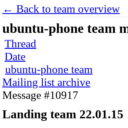
← Back to team overview
ubuntu-phone team mai
Thread
Date
ubuntu-phone team
Mailing list archive
Message #10917
Landing team 22.01.15