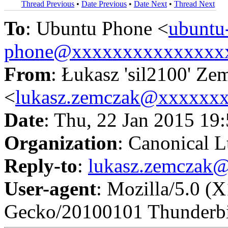
Thread Previous
•
Date Previous
•
Date Next
•
Thread Next
To
: Ubuntu Phone <
ubuntu
phone@xxxxxxxxxxxxxxx
From
: Łukasz 'sil2100' Ze
<
lukasz.zemczak@xxxxxx
Date
: Thu, 22 Jan 2015 19
Organization
: Canonical L
Reply-to
:
lukasz.zemczak
User-agent
: Mozilla/5.0 (
Gecko/20100101 Thunderbi