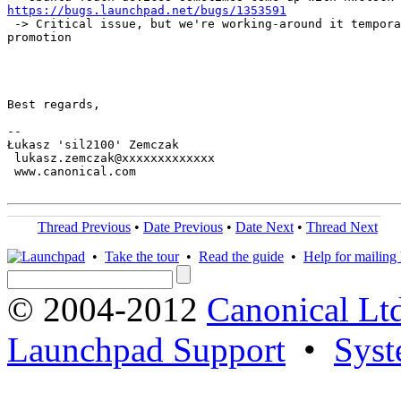
https://bugs.launchpad.net/bugs/1353591
 -> Critical issue, but we're working-around it tempora
promotion

Best regards,

-- 

Łukasz 'sil2100' Zemczak

 lukasz.zemczak@xxxxxxxxxxxxx

 www.canonical.com

Thread Previous
•
Date Previous
•
Date Next
•
Thread Next
•
Take the tour
•
Read the guide
•
Help for mailing l
© 2004-2012
Canonical Lt
Launchpad Support
•
Syst