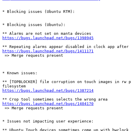
* Blocking issues (Ubuntu RTM):

* Blocking issues (Ubuntu):

https://bugs.launchpad.net/bugs/1398945
https://bugs.launchpad.net/bugs/1411171
 => Merge requests present

* Known issues:

** [TOPBLOCKER] file corruption on touch images in rw p
https://bugs.launchpad.net/bugs/1387214
https://bugs.launchpad.net/bugs/1404170
 => Merge requests present

* Issues not impacting user experience:
