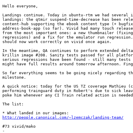
Hello everyone,

Landings continue. Today in ubuntu-rtm we had several i
landings: the qtmir suspend-time-decrease has been rele
content-hub supporting the ebook content type (+ bugfix
address-book-app (so far). Vivid had many touch release
from the most important ones: a new thumbnailer (fixing
regressions) and a fix for the emulator run regression.
should now work correctly on vivid once again.

In the meantime, QA continues to perform extended delta
krillin image #208. Sanity tests passed for all platfor
serious regressions have been found - still many tests 
might have full results around tomorrow afternoon. Fing
So far everything seems to be going nicely regarding th
milestone.

A quick notice: today for the US TZ coverage Mathieu (c
performing trainguard duty in Robert's due to sick leav
poke him whenever any CI Train related action is needed
The list:

http://people.canonical.com/~lzemczak/landing-team/
#73 vivid/mako
