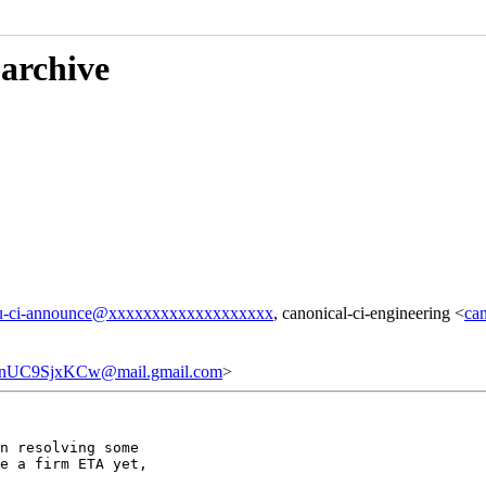
 archive
u-ci-announce@xxxxxxxxxxxxxxxxxxx
, canonical-ci-engineering <
ca
nUC9SjxKCw@mail.gmail.com
>
n resolving some

e a firm ETA yet,
