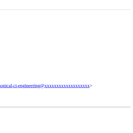
nonical-ci-engineering@xxxxxxxxxxxxxxxxxxx
>