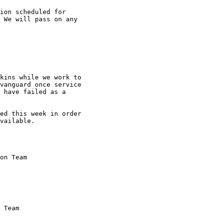
ion scheduled for

 We will pass on any

kins while we work to

vanguard once service

 have failed as a

ed this week in order

vailable.

on Team
