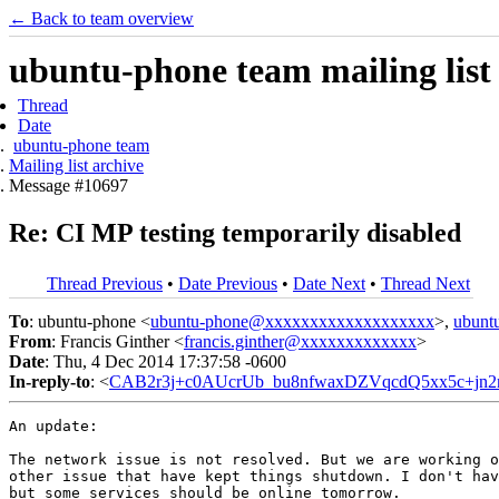
← Back to team overview
ubuntu-phone team mailing list
Thread
Date
ubuntu-phone team
Mailing list archive
Message #10697
Re: CI MP testing temporarily disabled
Thread Previous
•
Date Previous
•
Date Next
•
Thread Next
To
: ubuntu-phone <
ubuntu-phone@xxxxxxxxxxxxxxxxxxx
>,
ubunt
From
: Francis Ginther <
francis.ginther@xxxxxxxxxxxxx
>
Date
: Thu, 4 Dec 2014 17:37:58 -0600
In-reply-to
: <
CAB2r3j+c0AUcrUb_bu8nfwaxDZVqcdQ5xx5c+jn2
An update:

The network issue is not resolved. But we are working o
other issue that have kept things shutdown. I don't hav
but some services should be online tomorrow.
