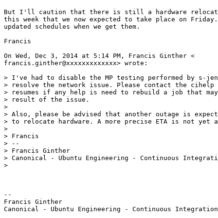
But I'll caution that there is still a hardware relocat
this week that we now expected to take place on Friday.
updated schedules when we get them.

Francis

On Wed, Dec 3, 2014 at 5:14 PM, Francis Ginther <

francis.ginther@xxxxxxxxxxxxx> wrote:

> I've had to disable the MP testing performed by s-jen
> resolve the network issue. Please contact the cihelp 
> resumes if any help is need to rebuild a job that may
> result of the issue.

>

> Also, please be advised that another outage is expect
> to relocate hardware. A more precise ETA is not yet a
>

> Francis

> --

> Francis Ginther

> Canonical - Ubuntu Engineering - Continuous Integrati
>

-- 

Francis Ginther
