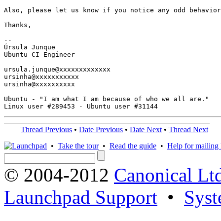
Also, please let us know if you notice any odd behavior
Thanks,

-- 

Úrsula Junque

Ubuntu CI Engineer

ursula.junque@xxxxxxxxxxxxx

ursinha@xxxxxxxxxxx

ursinha@xxxxxxxxxx

Ubuntu - "I am what I am because of who we all are."

Thread Previous
•
Date Previous
•
Date Next
•
Thread Next
•
Take the tour
•
Read the guide
•
Help for mailing l
© 2004-2012
Canonical Lt
Launchpad Support
•
Syst