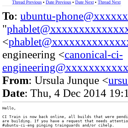
Thread Previous
•
Date Previous
•
Date Next
•
Thread Next
To
:
ubuntu-phone@xxxxx
"
phablet@xxxxxxxxxxxxx
<
phablet@xxxxxxxxxxxxx
engineering <
canonical-ci-
engineering@xxxxxxxxxx
From
: Ursula Junque <
urs
Date
: Thu, 4 Dec 2014 19:
Hello,

CI Train is now back online, all builds that were pendi
are building. If you have a request that needs attentio
#ubuntu-ci-eng pinging trainguards and/or cihelp.
