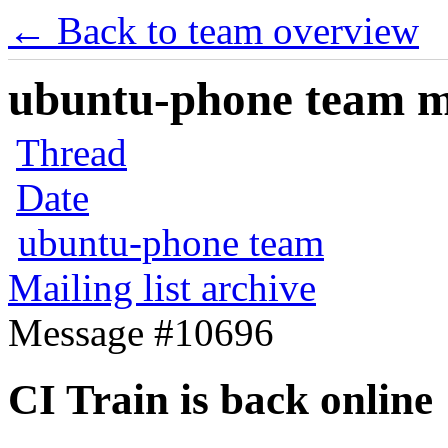
← Back to team overview
ubuntu-phone team mai
Thread
Date
ubuntu-phone team
Mailing list archive
Message #10696
CI Train is back online