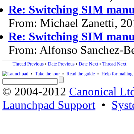
Re: Switching SIM manu
From: Michael Zanetti, 2
Re: Switching SIM manu
From: Alfonso Sanchez-Be
Thread Previous
•
Date Previous
•
Date Next
•
Thread Next
•
Take the tour
•
Read the guide
•
Help for mailing l
© 2004-2012
Canonical Lt
Launchpad Support
•
Syst