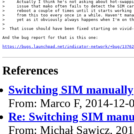
>     Actually I think he's not asking about hot-swappi
>     issue that mako often fails to detect the SIM car
>     reboot a couple of times until it starts working 
>     from this too every once in a while. Haven't mana
>     yet as it obviously always happens when I'm on th
> 

>  That issue should have been fixed starting on vivid-
And the bug report for that is this one:

https://bugs.launchpad.net/indicator-network/+bug/13762
References
Switching SIM manually
From: Marco F, 2014-12-
Re: Switching SIM manu
From: Michał Sawicz, 20