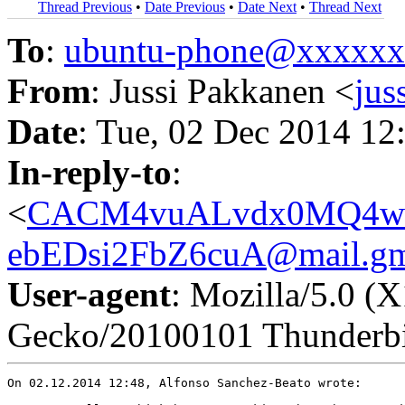
Thread Previous
•
Date Previous
•
Date Next
•
Thread Next
To
:
ubuntu-phone@xxxxx
From
: Jussi Pakkanen <
ju
Date
: Tue, 02 Dec 2014 12
In-reply-to
:
<
CACM4vuALvdx0MQ4w
ebEDsi2FbZ6cuA@mail.gm
User-agent
: Mozilla/5.0 (
Gecko/20100101 Thunderbi
On 02.12.2014 12:48, Alfonso Sanchez-Beato wrote:
