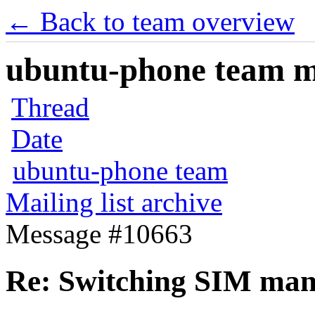
← Back to team overview
ubuntu-phone team mai
Thread
Date
ubuntu-phone team
Mailing list archive
Message #10663
Re: Switching SIM man