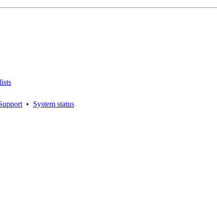
ists
Support
•
System status