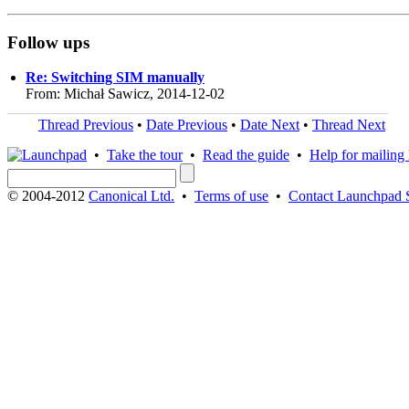
Follow ups
Re: Switching SIM manually
From: Michał Sawicz, 2014-12-02
Thread Previous
•
Date Previous
•
Date Next
•
Thread Next
•
Take the tour
•
Read the guide
•
Help for mailing l
© 2004-2012
Canonical Ltd.
•
Terms of use
•
Contact Launchpad 