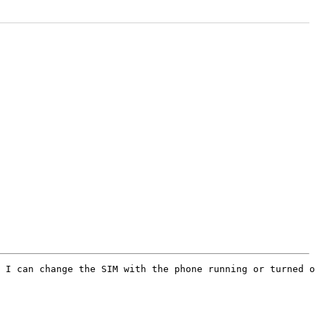
 I can change the SIM with the phone running or turned o