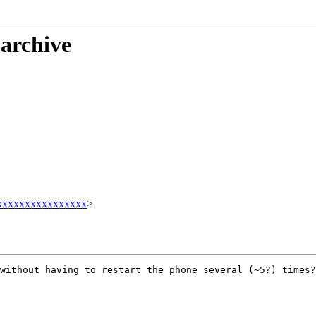
 archive
xxxxxxxxxxxxxxxx
>
without having to restart the phone several (~5?) times?