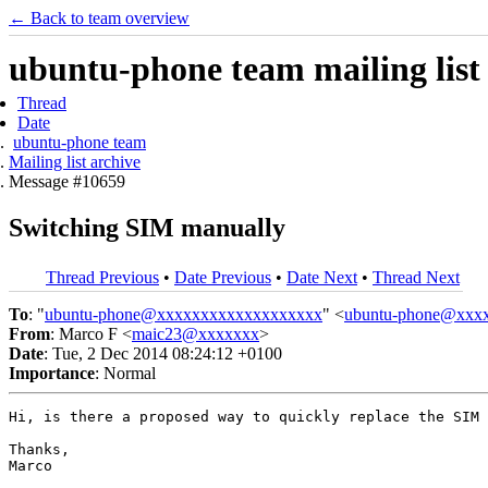
← Back to team overview
ubuntu-phone team mailing list
Thread
Date
ubuntu-phone team
Mailing list archive
Message #10659
Switching SIM manually
Thread Previous
•
Date Previous
•
Date Next
•
Thread Next
To
: "
ubuntu-phone@xxxxxxxxxxxxxxxxxxx
" <
ubuntu-phone@xxx
From
: Marco F <
maic23@xxxxxxx
>
Date
: Tue, 2 Dec 2014 08:24:12 +0100
Importance
: Normal
Hi, is there a proposed way to quickly replace the SIM 
Thanks,

Marco
