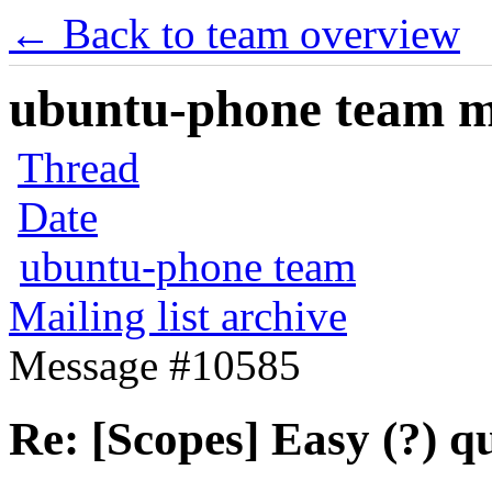
← Back to team overview
ubuntu-phone team mai
Thread
Date
ubuntu-phone team
Mailing list archive
Message #10585
Re: [Scopes] Easy (?) q