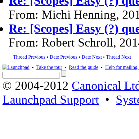
Re: [Scopes] Easy (?) qu
From: Michi Henning, 20
Re: [Scopes] Easy (?) qu
From: Robert Schroll, 20
Thread Previous
•
Date Previous
•
Date Next
•
Thread Next
•
Take the tour
•
Read the guide
•
Help for mailing l
© 2004-2012
Canonical Lt
Launchpad Support
•
Syst