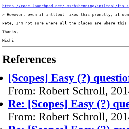
https://code.launchpad.net/~michihenning/intltool/fix-i
> However, even if intltool fixes this promptly, it won
Pete, I'm not sure where all the places are where this 
Thanks,

Michi.
References
[Scopes] Easy (?) questio
From: Robert Schroll, 20
Re: [Scopes] Easy (?) qu
From: Robert Schroll, 20