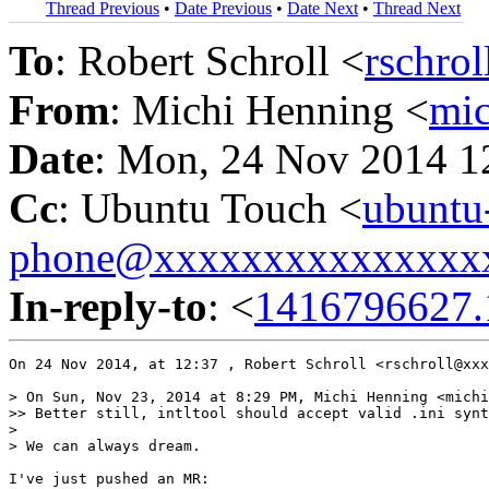
Thread Previous
•
Date Previous
•
Date Next
•
Thread Next
To
: Robert Schroll <
rschro
From
: Michi Henning <
mi
Date
: Mon, 24 Nov 2014 1
Cc
: Ubuntu Touch <
ubuntu
phone@xxxxxxxxxxxxxxx
In-reply-to
: <
1416796627.
On 24 Nov 2014, at 12:37 , Robert Schroll <rschroll@xxx
> On Sun, Nov 23, 2014 at 8:29 PM, Michi Henning <michi
>> Better still, intltool should accept valid .ini synt
> 

> We can always dream.

I've just pushed an MR:
