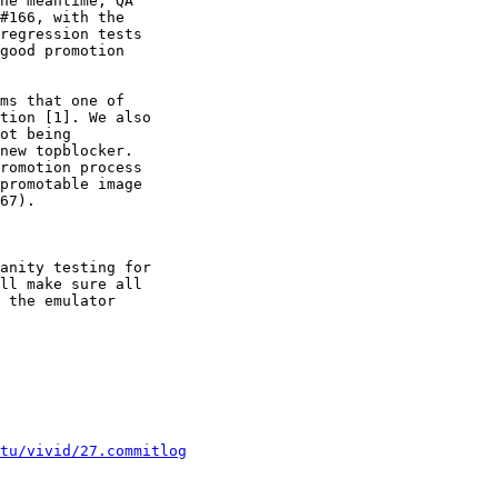
he meantime, QA

#166, with the

regression tests

good promotion

ms that one of

tion [1]. We also

ot being

new topblocker.

romotion process

promotable image

67).

anity testing for

ll make sure all

 the emulator

tu/vivid/27.commitlog