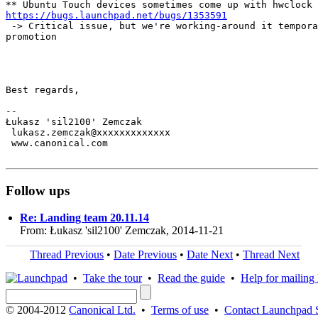
https://bugs.launchpad.net/bugs/1353591
 -> Critical issue, but we're working-around it tempora
promotion

Best regards,

-- 

Łukasz 'sil2100' Zemczak

 lukasz.zemczak@xxxxxxxxxxxxx

 www.canonical.com

Follow ups
Re: Landing team 20.11.14
From: Łukasz 'sil2100' Zemczak, 2014-11-21
Thread Previous
•
Date Previous
•
Date Next
•
Thread Next
•
Take the tour
•
Read the guide
•
Help for mailing l
© 2004-2012
Canonical Ltd.
•
Terms of use
•
Contact Launchpad 