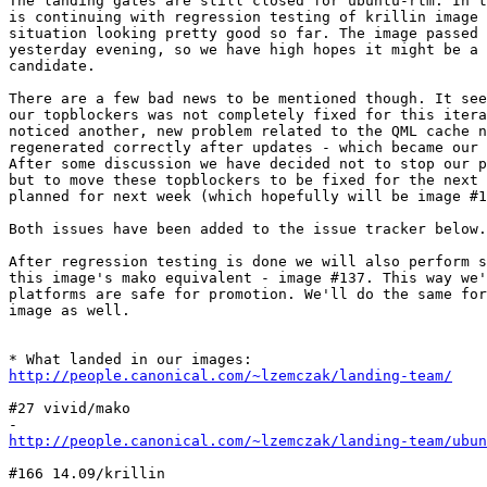
The landing gates are still closed for ubuntu-rtm. In t
is continuing with regression testing of krillin image 
situation looking pretty good so far. The image passed 
yesterday evening, so we have high hopes it might be a 
candidate.

There are a few bad news to be mentioned though. It see
our topblockers was not completely fixed for this itera
noticed another, new problem related to the QML cache n
regenerated correctly after updates - which became our 
After some discussion we have decided not to stop our p
but to move these topblockers to be fixed for the next 
planned for next week (which hopefully will be image #1
Both issues have been added to the issue tracker below.

After regression testing is done we will also perform s
this image's mako equivalent - image #137. This way we'
platforms are safe for promotion. We'll do the same for
image as well.

http://people.canonical.com/~lzemczak/landing-team/
#27 vivid/mako

http://people.canonical.com/~lzemczak/landing-team/ubun
#166 14.09/krillin
