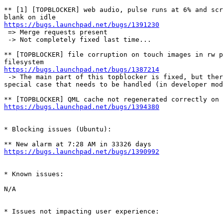
** [1] [TOPBLOCKER] web audio, pulse runs at 6% and scr
https://bugs.launchpad.net/bugs/1391230
 => Merge requests present

 -> Not completely fixed last time...

** [TOPBLOCKER] file corruption on touch images in rw p
https://bugs.launchpad.net/bugs/1387214
 -> The main part of this topblocker is fixed, but ther
special case that needs to be handled (in developer mod
https://bugs.launchpad.net/bugs/1394380
* Blocking issues (Ubuntu):

https://bugs.launchpad.net/bugs/1390992
* Known issues:

N/A

* Issues not impacting user experience:
