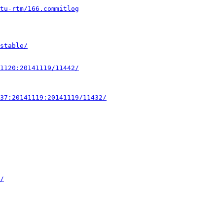
ntu-rtm/166.commitlog
stable/
1120:20141119/11442/
37:20141119:20141119/11432/
/