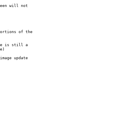
een will not

ortions of the

e is still a

e)
