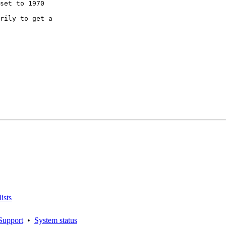
rily to get a

ists
Support
•
System status