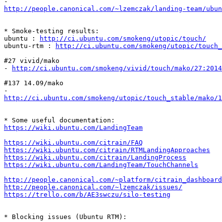
http://people.canonical.com/~lzemczak/landing-team/ubu
* Smoke-testing results:

ubuntu : 
http://ci.ubuntu.com/smokeng/utopic/touch/
ubuntu-rtm : 
http://ci.ubuntu.com/smokeng/utopic/touch_
#27 vivid/mako

- 
http://ci.ubuntu.com/smokeng/vivid/touch/mako/27:2014
#137 14.09/mako

http://ci.ubuntu.com/smokeng/utopic/touch_stable/mako/1
https://wiki.ubuntu.com/LandingTeam
https://wiki.ubuntu.com/citrain/FAQ
https://wiki.ubuntu.com/citrain/RTMLandingApproaches
https://wiki.ubuntu.com/citrain/LandingProcess
https://wiki.ubuntu.com/LandingTeam/TouchChannels
http://people.canonical.com/~platform/citrain_dashboard
http://people.canonical.com/~lzemczak/issues/
https://trello.com/b/AE3swczu/silo-testing
* Blocking issues (Ubuntu RTM):
