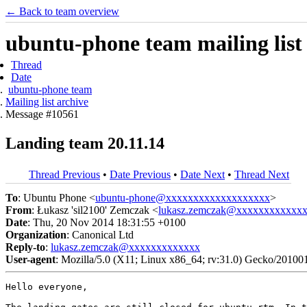
← Back to team overview
ubuntu-phone team mailing list
Thread
Date
ubuntu-phone team
Mailing list archive
Message #10561
Landing team 20.11.14
Thread Previous
•
Date Previous
•
Date Next
•
Thread Next
To
: Ubuntu Phone <
ubuntu-phone@xxxxxxxxxxxxxxxxxxx
>
From
: Łukasz 'sil2100' Zemczak <
lukasz.zemczak@xxxxxxxxxxxx
Date
: Thu, 20 Nov 2014 18:31:55 +0100
Organization
: Canonical Ltd
Reply-to
:
lukasz.zemczak@xxxxxxxxxxxxx
User-agent
: Mozilla/5.0 (X11; Linux x86_64; rv:31.0) Gecko/20100
Hello everyone,
