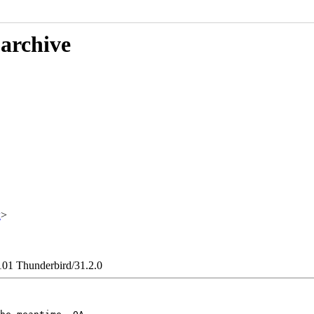
 archive
x
>
101 Thunderbird/31.2.0