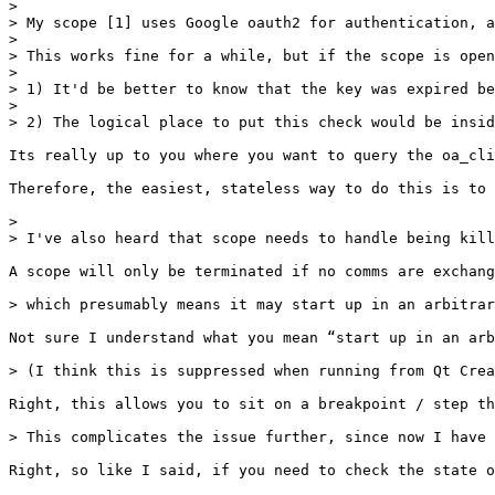
> 

> My scope [1] uses Google oauth2 for authentication, a
> 

> This works fine for a while, but if the scope is open
> 

> 1) It'd be better to know that the key was expired be
> 

> 2) The logical place to put this check would be insid
Its really up to you where you want to query the oa_cli
Therefore, the easiest, stateless way to do this is to 
> 

> I've also heard that scope needs to handle being kill
A scope will only be terminated if no comms are exchang
> which presumably means it may start up in an arbitrar
Not sure I understand what you mean “start up in an arb
> (I think this is suppressed when running from Qt Crea
Right, this allows you to sit on a breakpoint / step th
> This complicates the issue further, since now I have 
Right, so like I said, if you need to check the state o