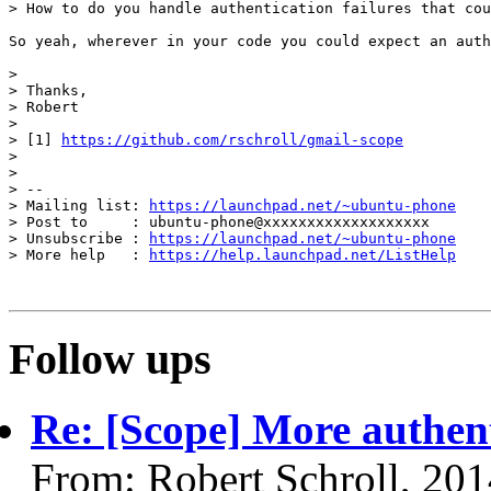
> How to do you handle authentication failures that cou
So yeah, wherever in your code you could expect an auth
> 

> Thanks,

> Robert

> 

> [1] 
https://github.com/rschroll/gmail-scope
> 

> 

> -- 

> Mailing list: 
https://launchpad.net/~ubuntu-phone
> Post to     : ubuntu-phone@xxxxxxxxxxxxxxxxxxx

> Unsubscribe : 
https://launchpad.net/~ubuntu-phone
> More help   : 
https://help.launchpad.net/ListHelp
Follow ups
Re: [Scope] More authent
From: Robert Schroll, 20