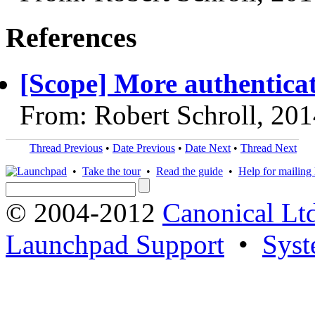
References
[Scope] More authenticat
From: Robert Schroll, 20
Thread Previous
•
Date Previous
•
Date Next
•
Thread Next
•
Take the tour
•
Read the guide
•
Help for mailing l
© 2004-2012
Canonical Lt
Launchpad Support
•
Syst