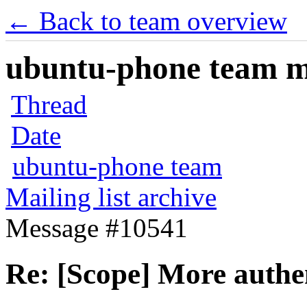
← Back to team overview
ubuntu-phone team mai
Thread
Date
ubuntu-phone team
Mailing list archive
Message #10541
Re: [Scope] More authen