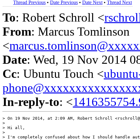
Thread Previous
•
Date Previous
•
Date Next
•
Thread Next
To
: Robert Schroll <
rschro
From
: Marcus Tomlinson
<
marcus.tomlinson@xxxx
Date
: Wed, 19 Nov 2014 0
Cc
: Ubuntu Touch <
ubuntu
phone@xxxxxxxxxxxxxxx
In-reply-to
: <
1416355754.
> On 19 Nov 2014, at 2:09 AM, Robert Schroll <rschroll@
> 

> Hi all,

> 

> I'm completely confused about how I should handle aut