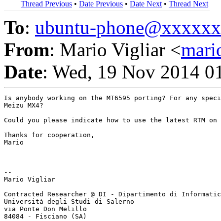
Thread Previous
•
Date Previous
•
Date Next
•
Thread Next
To
:
ubuntu-phone@xxxxx
From
: Mario Vigliar <
mari
Date
: Wed, 19 Nov 2014 0
Is anybody working on the MT6595 porting? For any speci
Meizu MX4?

Could you please indicate how to use the latest RTM on 
Thanks for cooperation,

Mario

-- 

Mario Vigliar

Contracted Researcher @ DI - Dipartimento di Informatic
Università degli Studi di Salerno

via Ponte Don Melillo
