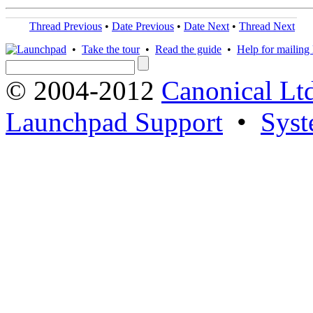
Thread Previous
•
Date Previous
•
Date Next
•
Thread Next
•
Take the tour
•
Read the guide
•
Help for mailing l
© 2004-2012
Canonical Lt
Launchpad Support
•
Syst