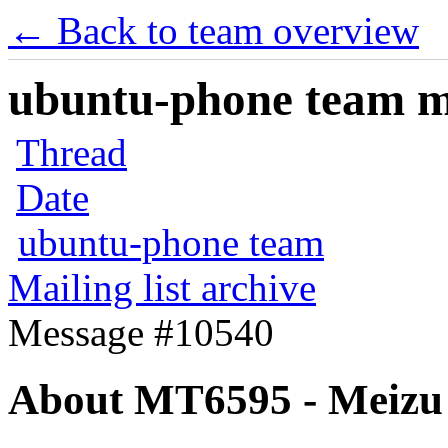
← Back to team overview
ubuntu-phone team mai
Thread
Date
ubuntu-phone team
Mailing list archive
Message #10540
About MT6595 - Meizu