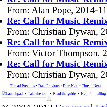
From: Alan Pope, 2014-1
Re: Call for Music Remix
From: Christian Dywan, 
Re: Call for Music Remix
From: Victor Thompson, 
Re: Call for Music Remix
From: Christian Dywan, 
Thread Previous
•
Date Previous
•
Date Next
•
Thread Next
•
Take the tour
•
Read the guide
•
Help for mailing l