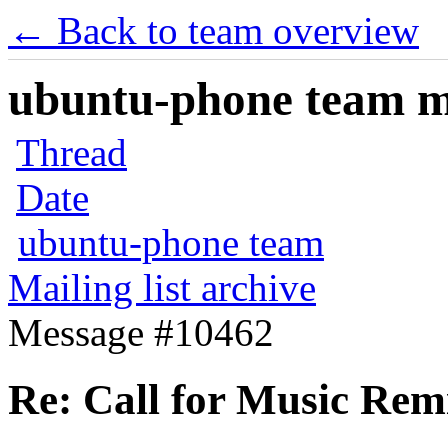
← Back to team overview
ubuntu-phone team mai
Thread
Date
ubuntu-phone team
Mailing list archive
Message #10462
Re: Call for Music Remi