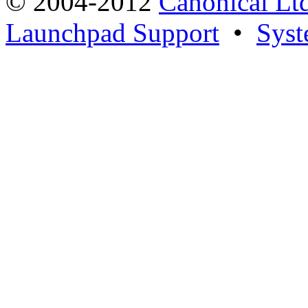
© 2004-2012
Canonical Lt
Launchpad Support
•
Syst