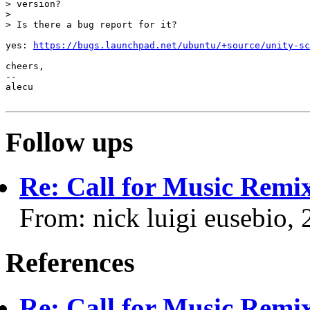
> version?

>

> Is there a bug report for it?

yes: 
https://bugs.launchpad.net/ubuntu/+source/unity-sc
cheers,

-- 

alecu

Follow ups
Re: Call for Music Remix
From: nick luigi eusebio,
References
Re: Call for Music Remix