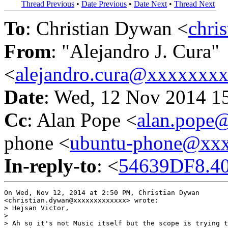
Thread Previous
•
Date Previous
•
Date Next
•
Thread Next
To
: Christian Dywan <
chri
From
: "Alejandro J. Cura"
<
alejandro.cura@xxxxxxx
Date
: Wed, 12 Nov 2014 1
Cc
: Alan Pope <
alan.pope
phone <
ubuntu-phone@xx
In-reply-to
: <
54639DF8.40
On Wed, Nov 12, 2014 at 2:50 PM, Christian Dywan

<christian.dywan@xxxxxxxxxxxxx> wrote:

> Hejsan Victor,

>

> Ah so it's not Music itself but the scope is trying t