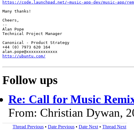
https://code.launchpad.net/~music-app-dev/music-app/rem
Many thanks!

Cheers,

-- 

Alan Pope

Technical Project Manager

Canonical - Product Strategy

+44 (0) 7973 620 164

http://ubuntu.com/
Follow ups
Re: Call for Music Remix
From: Christian Dywan, 
Thread Previous
•
Date Previous
•
Date Next
•
Thread Next