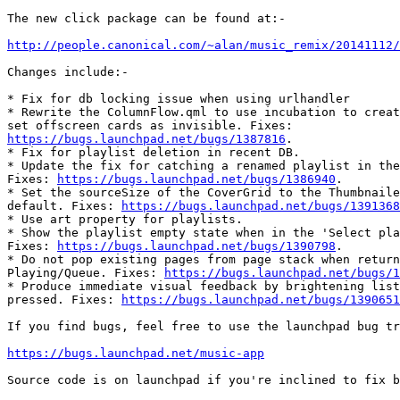
The new click package can be found at:-

http://people.canonical.com/~alan/music_remix/20141112/
Changes include:-

* Fix for db locking issue when using urlhandler

* Rewrite the ColumnFlow.qml to use incubation to creat
https://bugs.launchpad.net/bugs/1387816
.

* Fix for playlist deletion in recent DB.

* Update the fix for catching a renamed playlist in the
Fixes: 
https://bugs.launchpad.net/bugs/1386940
.

* Set the sourceSize of the CoverGrid to the Thumbnaile
default. Fixes: 
https://bugs.launchpad.net/bugs/1391368
* Use art property for playlists.

* Show the playlist empty state when in the 'Select pla
Fixes: 
https://bugs.launchpad.net/bugs/1390798
.

* Do not pop existing pages from page stack when return
Playing/Queue. Fixes: 
https://bugs.launchpad.net/bugs/1
* Produce immediate visual feedback by brightening list
pressed. Fixes: 
https://bugs.launchpad.net/bugs/1390651
If you find bugs, feel free to use the launchpad bug tr
https://bugs.launchpad.net/music-app
Source code is on launchpad if you're inclined to fix b