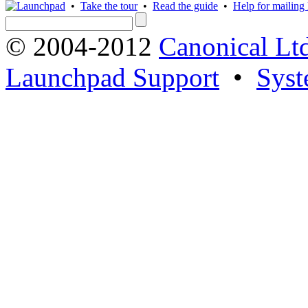
•
Take the tour
•
Read the guide
•
Help for mailing l
© 2004-2012
Canonical Lt
Launchpad Support
•
Syst