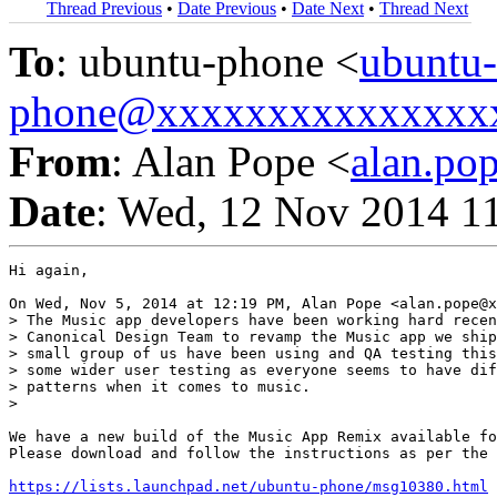
Thread Previous
•
Date Previous
•
Date Next
•
Thread Next
To
: ubuntu-phone <
ubuntu-
phone@xxxxxxxxxxxxxxx
From
: Alan Pope <
alan.p
Date
: Wed, 12 Nov 2014 1
Hi again,

On Wed, Nov 5, 2014 at 12:19 PM, Alan Pope <alan.pope@x
> The Music app developers have been working hard recen
> Canonical Design Team to revamp the Music app we ship
> small group of us have been using and QA testing this
> some wider user testing as everyone seems to have dif
> patterns when it comes to music.

>

We have a new build of the Music App Remix available fo
Please download and follow the instructions as per the 
https://lists.launchpad.net/ubuntu-phone/msg10380.html