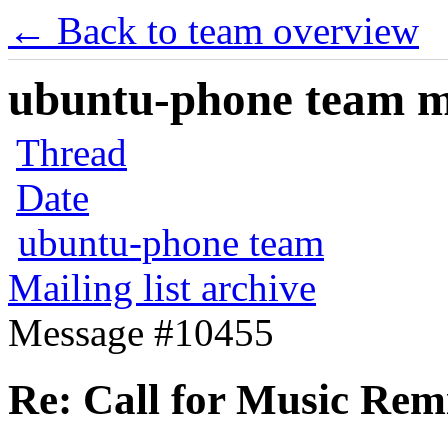
← Back to team overview
ubuntu-phone team mai
Thread
Date
ubuntu-phone team
Mailing list archive
Message #10455
Re: Call for Music Remi