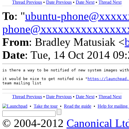
Thread Previous
•
Date Previous
•
Date Next
•
Thread Next
To
: "
ubuntu-phone@xxxxx
phone@xxxxxxxxxxxxxxx
From
: Bradley Matusiak <
Date
: Tue, 14 Oct 2014 09
is there a way to be notified of new system images with
it would be nice to get notifed via "
https://launchpad.
Thread Previous
•
Date Previous
•
Date Next
•
Thread Next
•
Take the tour
•
Read the guide
•
Help for mailing l
© 2004-2012
Canonical Lt