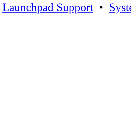
Launchpad Support
•
Syst