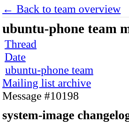
← Back to team overview
ubuntu-phone team mai
Thread
Date
ubuntu-phone team
Mailing list archive
Message #10198
system-image changelo