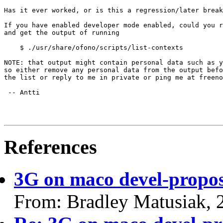
Has it ever worked, or is this a regression/later break
If you have enabled developer mode enabled, could you r
and get the output of running

    $ ./usr/share/ofono/scripts/list-contexts

NOTE: that output might contain personal data such as y
so either remove any personal data from the output befo
the list or reply to me in private or ping me at freeno
 -- Antti

References
3G on maco devel-propo
From: Bradley Matusiak, 