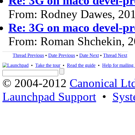
Re: 3G on maco devel-p
From: Rodney Dawes, 20
Re: 3G on maco devel-p
From: Roman Shchekin, 2
Thread Previous
•
Date Previous
•
Date Next
•
Thread Next
•
Take the tour
•
Read the guide
•
Help for mailing l
© 2004-2012
Canonical Lt
Launchpad Support
•
Syst