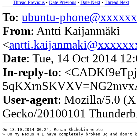
Thread Previous
•
Date Previous
•
Date Next
•
Thread Next
To
:
ubuntu-phone@xxxxx
From
: Antti Kaijanmäki
<
antti.kaijanmaki@xxxxx
Date
: Tue, 14 Oct 2014 12
In-reply-to
: <CADKf9eT
5qKXrnSKVXV=NG2mvxA@
User-agent
: Mozilla/5.0 (
Gecko/20100101 Thunderbi
On 13.10.2014 00:24, Roman Shchekin wrote:

> On my Nexus 4 I have completely broken 3g and don't k