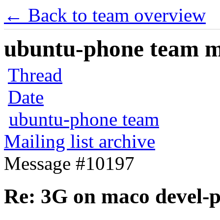
← Back to team overview
ubuntu-phone team mai
Thread
Date
ubuntu-phone team
Mailing list archive
Message #10197
Re: 3G on maco devel-