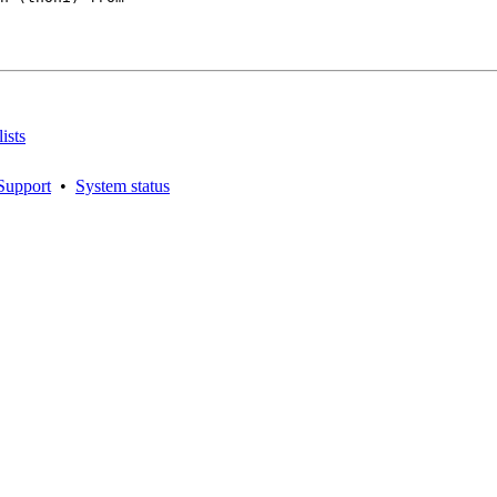
ists
Support
•
System status