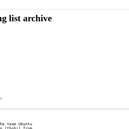
 list archive
>
he team Ubuntu

n (thohi) from
