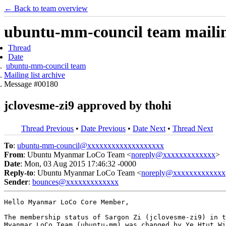
← Back to team overview
ubuntu-mm-council team mailing
Thread
Date
ubuntu-mm-council team
Mailing list archive
Message #00180
jclovesme-zi9 approved by thohi
Thread Previous
•
Date Previous
•
Date Next
•
Thread Next
To
:
ubuntu-mm-council@xxxxxxxxxxxxxxxxxxx
From
: Ubuntu Myanmar LoCo Team <
noreply@xxxxxxxxxxxxx
>
Date
: Mon, 03 Aug 2015 17:46:32 -0000
Reply-to
: Ubuntu Myanmar LoCo Team <
noreply@xxxxxxxxxxxxx
Sender
:
bounces@xxxxxxxxxxxxx
Hello Myanmar LoCo Core Member,

The membership status of Sargon Zi (jclovesme-zi9) in t
Myanmar LoCo Team (ubuntu-mm) was changed by Ye Htut Wi