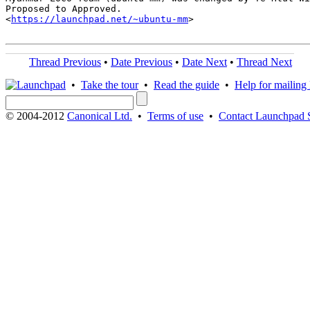
Proposed to Approved.

<
https://launchpad.net/~ubuntu-mm
>

Thread Previous
•
Date Previous
•
Date Next
•
Thread Next
•
Take the tour
•
Read the guide
•
Help for mailing l
© 2004-2012
Canonical Ltd.
•
Terms of use
•
Contact Launchpad 