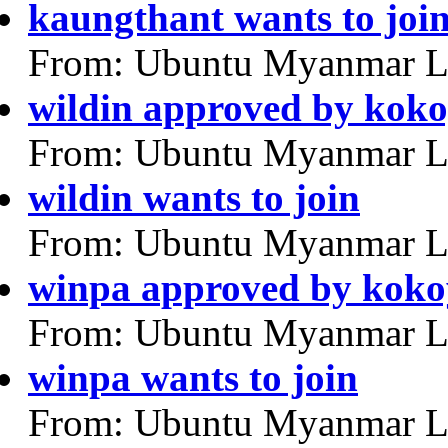
kaungthant wants to joi
From: Ubuntu Myanmar L
wildin approved by kok
From: Ubuntu Myanmar L
wildin wants to join
From: Ubuntu Myanmar L
winpa approved by kok
From: Ubuntu Myanmar L
winpa wants to join
From: Ubuntu Myanmar L