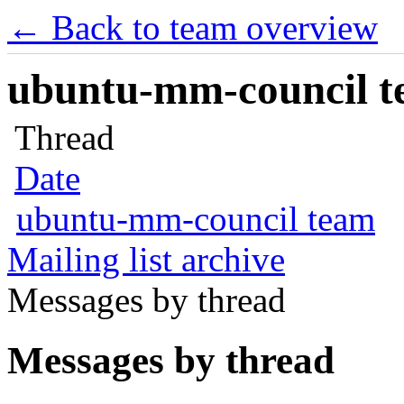
← Back to team overview
ubuntu-mm-council te
Thread
Date
ubuntu-mm-council team
Mailing list archive
Messages by thread
Messages by thread