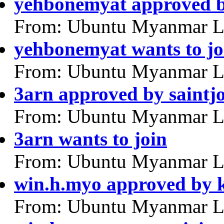
yehbonemyat approved b
From: Ubuntu Myanmar L
yehbonemyat wants to jo
From: Ubuntu Myanmar L
3arn approved by saintj
From: Ubuntu Myanmar L
3arn wants to join
From: Ubuntu Myanmar L
win.h.myo approved by 
From: Ubuntu Myanmar L