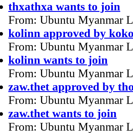
thxathxa wants to join
From: Ubuntu Myanmar L
kolinn approved by kok
From: Ubuntu Myanmar L
kolinn wants to join
From: Ubuntu Myanmar L
zaw.thet approved by th
From: Ubuntu Myanmar L
zaw.thet wants to join
From: Ubuntu Myanmar L