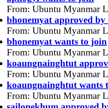
From: Ubuntu Myanmar L
bhonemyat approved by
From: Ubuntu Myanmar L
bhonemyat wants to join
From: Ubuntu Myanmar L
koaungnainghtut approv
From: Ubuntu Myanmar L
koaungnainghtut wants t
From: Ubuntu Myanmar L
sailonekhum approved b