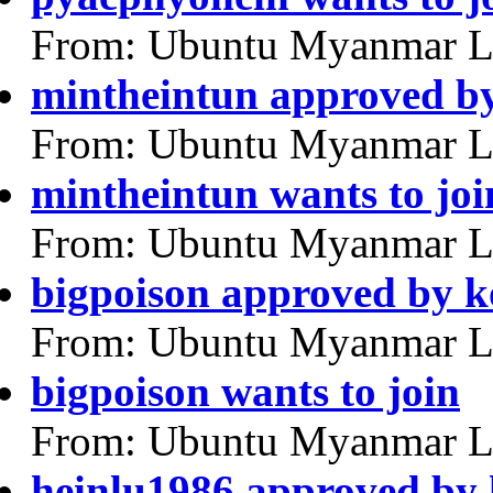
From: Ubuntu Myanmar L
mintheintun approved b
From: Ubuntu Myanmar L
mintheintun wants to joi
From: Ubuntu Myanmar L
bigpoison approved by 
From: Ubuntu Myanmar L
bigpoison wants to join
From: Ubuntu Myanmar L
heinlu1986 approved by