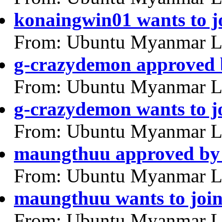
konaingwin01 wants to j
From: Ubuntu Myanmar L
g-crazydemon approved 
From: Ubuntu Myanmar L
g-crazydemon wants to j
From: Ubuntu Myanmar L
maungthuu approved by 
From: Ubuntu Myanmar L
maungthuu wants to joi
From: Ubuntu Myanmar L