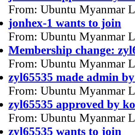
From: Ubuntu Myanmar L
jonhex-1 wants to join
From: Ubuntu Myanmar L
Membership change: zy
From: Ubuntu Myanmar L
zyl65535 made admin by
From: Ubuntu Myanmar L
zyl65535 approved by k
From: Ubuntu Myanmar L
zyl65535 wants to join