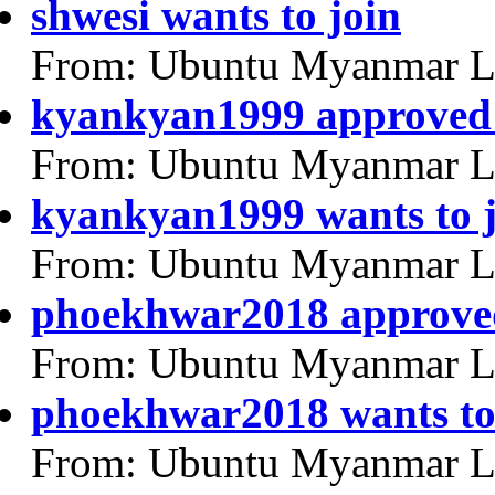
shwesi wants to join
From: Ubuntu Myanmar L
kyankyan1999 approved
From: Ubuntu Myanmar L
kyankyan1999 wants to 
From: Ubuntu Myanmar L
phoekhwar2018 approve
From: Ubuntu Myanmar L
phoekhwar2018 wants to
From: Ubuntu Myanmar L