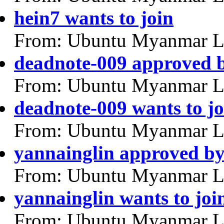
hein7 wants to join
From: Ubuntu Myanmar L
deadnote-009 approved 
From: Ubuntu Myanmar L
deadnote-009 wants to jo
From: Ubuntu Myanmar L
yannainglin approved b
From: Ubuntu Myanmar L
yannainglin wants to joi
From: Ubuntu Myanmar L