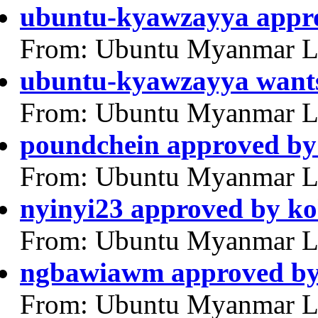
ubuntu-kyawzayya appr
From: Ubuntu Myanmar L
ubuntu-kyawzayya wants
From: Ubuntu Myanmar L
poundchein approved by
From: Ubuntu Myanmar L
nyinyi23 approved by k
From: Ubuntu Myanmar L
ngbawiawm approved by
From: Ubuntu Myanmar L