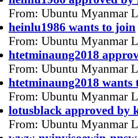
From: Ubuntu Myanmar L
heinlu1986 wants to join
From: Ubuntu Myanmar L
htetminaung2018 appro
From: Ubuntu Myanmar L
htetminaung2018 wants t
From: Ubuntu Myanmar L
lotusblack approved by
From: Ubuntu Myanmar L
www-nyinyisoewin-nnsw