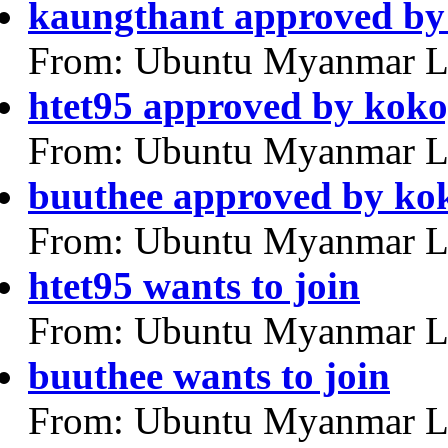
kaungthant approved by
From: Ubuntu Myanmar L
htet95 approved by kok
From: Ubuntu Myanmar L
buuthee approved by ko
From: Ubuntu Myanmar L
htet95 wants to join
From: Ubuntu Myanmar L
buuthee wants to join
From: Ubuntu Myanmar L