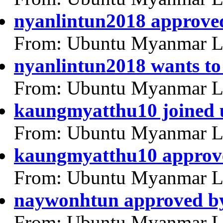
nyanlintun2018 approved
From: Ubuntu Myanmar L
nyanlintun2018 wants to
From: Ubuntu Myanmar L
kaungmyatthu10 joined
From: Ubuntu Myanmar L
kaungmyatthu10 approv
From: Ubuntu Myanmar L
naywonhtun approved b
From: Ubuntu Myanmar L