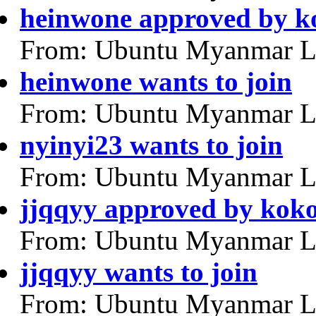
heinwone approved by k
From: Ubuntu Myanmar L
heinwone wants to join
From: Ubuntu Myanmar L
nyinyi23 wants to join
From: Ubuntu Myanmar L
jjqqyy approved by kok
From: Ubuntu Myanmar L
jjqqyy wants to join
From: Ubuntu Myanmar L