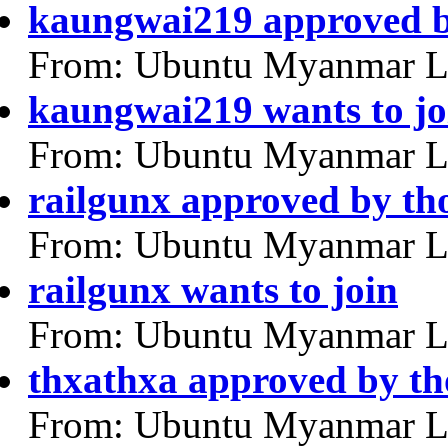
kaungwai219 approved 
From: Ubuntu Myanmar L
kaungwai219 wants to jo
From: Ubuntu Myanmar L
railgunx approved by th
From: Ubuntu Myanmar L
railgunx wants to join
From: Ubuntu Myanmar L
thxathxa approved by th
From: Ubuntu Myanmar L