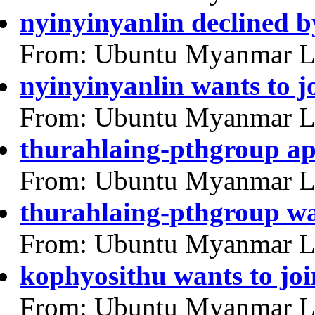
nyinyinyanlin declined 
From: Ubuntu Myanmar L
nyinyinyanlin wants to j
From: Ubuntu Myanmar L
thurahlaing-pthgroup a
From: Ubuntu Myanmar L
thurahlaing-pthgroup wa
From: Ubuntu Myanmar L
kophyosithu wants to joi
From: Ubuntu Myanmar L