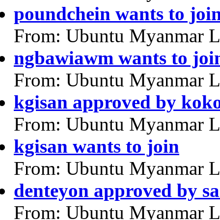
poundchein wants to joi
From: Ubuntu Myanmar L
ngbawiawm wants to joi
From: Ubuntu Myanmar L
kgisan approved by kok
From: Ubuntu Myanmar L
kgisan wants to join
From: Ubuntu Myanmar L
denteyon approved by sa
From: Ubuntu Myanmar L