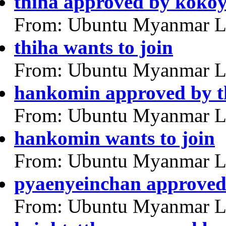
thiha approved by koko
From: Ubuntu Myanmar L
thiha wants to join
From: Ubuntu Myanmar L
hankomin approved by t
From: Ubuntu Myanmar L
hankomin wants to join
From: Ubuntu Myanmar L
pyaenyeinchan approved
From: Ubuntu Myanmar L