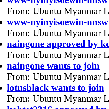
From: Ubuntu Myanmar L
www-nyinyisoewin-nnsw 
From: Ubuntu Myanmar L
naingone approved by k
From: Ubuntu Myanmar L
naingone wants to join
From: Ubuntu Myanmar L
lotusblack wants to join
From: Ubuntu Myanmar L