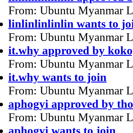
From: Ubuntu Myanmar L
linlinlinlinlin wants to jo
From: Ubuntu Myanmar L
it.why approved by kok
From: Ubuntu Myanmar L
it.why wants to join
From: Ubuntu Myanmar L
aphogyi approved by tho
From: Ubuntu Myanmar L
aphogyi wants to join