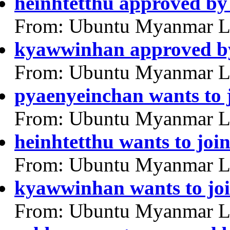
heinhtetthu approved by
From: Ubuntu Myanmar L
kyawwinhan approved by
From: Ubuntu Myanmar L
pyaenyeinchan wants to 
From: Ubuntu Myanmar L
heinhtetthu wants to joi
From: Ubuntu Myanmar L
kyawwinhan wants to jo
From: Ubuntu Myanmar L