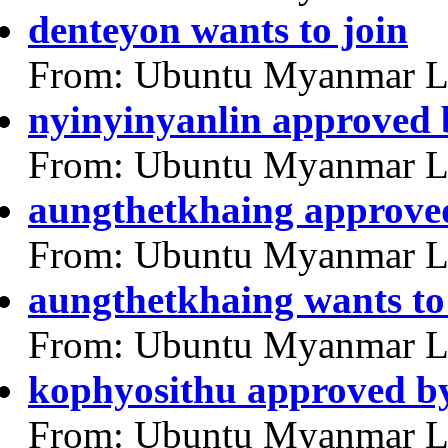
denteyon wants to join
From: Ubuntu Myanmar L
nyinyinyanlin approved
From: Ubuntu Myanmar L
aungthetkhaing approve
From: Ubuntu Myanmar L
aungthetkhaing wants to
From: Ubuntu Myanmar L
kophyosithu approved b
From: Ubuntu Myanmar L