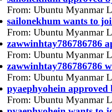
From: Ubuntu Myanmar L
sailonekhum wants to jo
From: Ubuntu Myanmar L
zawwinhtay786786786 a
From: Ubuntu Myanmar L
zawwinhtay786786786 wa
From: Ubuntu Myanmar L
pyaephyohein approved 
From: Ubuntu Myanmar L
pyaephyohein wants to j