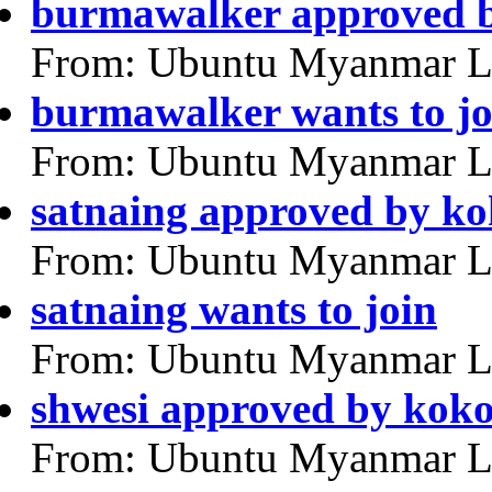
burmawalker approved 
From: Ubuntu Myanmar L
burmawalker wants to jo
From: Ubuntu Myanmar L
satnaing approved by k
From: Ubuntu Myanmar L
satnaing wants to join
From: Ubuntu Myanmar L
shwesi approved by kok
From: Ubuntu Myanmar L