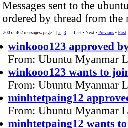
Messages sent to the ubuntu
ordered by thread from the 
200 of 462 messages, page 1 |
2
|
3
Last • Next
•
Previous
•
First
winkooo123 approved b
From: Ubuntu Myanmar L
winkooo123 wants to joi
From: Ubuntu Myanmar L
minhtetpaing12 approve
From: Ubuntu Myanmar L
minhtetpaing12 wants to