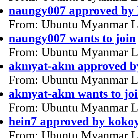
naungy007 approved by
From: Ubuntu Myanmar L
naungy007 wants to join
From: Ubuntu Myanmar L
akmyat-akm approved by
From: Ubuntu Myanmar L
akmyat-akm wants to jo
From: Ubuntu Myanmar L
hein7 approved by koko
From: Ubuntu Myanmar L