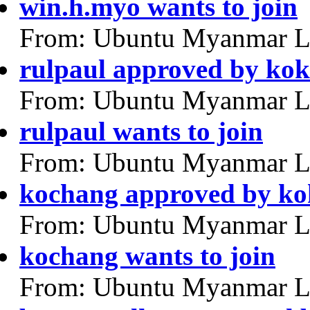
win.h.myo wants to join
From: Ubuntu Myanmar L
rulpaul approved by ko
From: Ubuntu Myanmar L
rulpaul wants to join
From: Ubuntu Myanmar L
kochang approved by k
From: Ubuntu Myanmar L
kochang wants to join
From: Ubuntu Myanmar L