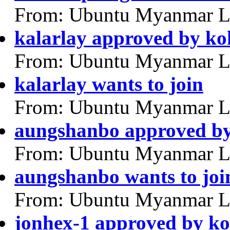
From: Ubuntu Myanmar L
kalarlay approved by k
From: Ubuntu Myanmar L
kalarlay wants to join
From: Ubuntu Myanmar L
aungshanbo approved b
From: Ubuntu Myanmar L
aungshanbo wants to joi
From: Ubuntu Myanmar L
jonhex-1 approved by k