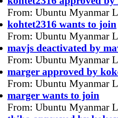
kohtet2316 approved by
From: Ubuntu Myanmar L
kohtet2316 wants to join
From: Ubuntu Myanmar L
mavjs deactivated by ma
From: Ubuntu Myanmar L
marger approved by ko
From: Ubuntu Myanmar L
marger wants to join
From: Ubuntu Myanmar L