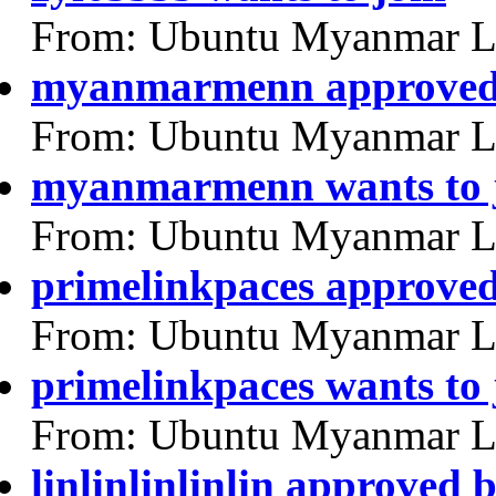
From: Ubuntu Myanmar L
myanmarmenn approved
From: Ubuntu Myanmar L
myanmarmenn wants to 
From: Ubuntu Myanmar L
primelinkpaces approve
From: Ubuntu Myanmar L
primelinkpaces wants to 
From: Ubuntu Myanmar L
linlinlinlinlin approved