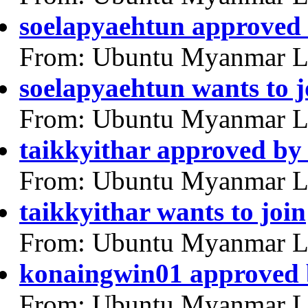
soelapyaehtun approved
From: Ubuntu Myanmar L
soelapyaehtun wants to j
From: Ubuntu Myanmar L
taikkyithar approved b
From: Ubuntu Myanmar L
taikkyithar wants to join
From: Ubuntu Myanmar L
konaingwin01 approved
From: Ubuntu Myanmar L