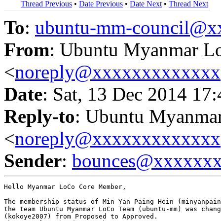
Thread Previous
•
Date Previous
•
Date Next
•
Thread Next
To
:
ubuntu-mm-council@x
From
: Ubuntu Myanmar L
<
noreply@xxxxxxxxxxxxx
Date
: Sat, 13 Dec 2014 17
Reply-to
: Ubuntu Myanma
<
noreply@xxxxxxxxxxxxx
Sender
:
bounces@xxxxxx
Hello Myanmar LoCo Core Member,

The membership status of Min Yan Paing Hein (minyanpain
the team Ubuntu Myanmar LoCo Team (ubuntu-mm) was chang
(kokoye2007) from Proposed to Approved.
