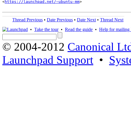
<
https://launchpad.net/~ubuntu-mm
>

Thread Previous
•
Date Previous
•
Date Next
•
Thread Next
•
Take the tour
•
Read the guide
•
Help for mailing l
© 2004-2012
Canonical Lt
Launchpad Support
•
Syst