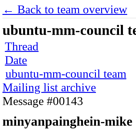
← Back to team overview
ubuntu-mm-council te
Thread
Date
ubuntu-mm-council team
Mailing list archive
Message #00143
minyanpainghein-mike