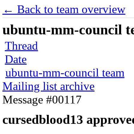
← Back to team overview
ubuntu-mm-council te
Thread
Date
ubuntu-mm-council team
Mailing list archive
Message #00117
cursedblood13 approve