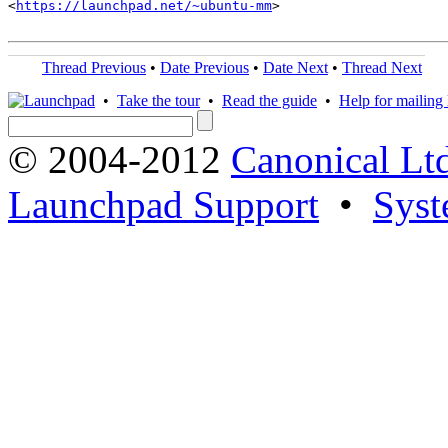
<
https://launchpad.net/~ubuntu-mm
>

Thread Previous
•
Date Previous
•
Date Next
•
Thread Next
•
Take the tour
•
Read the guide
•
Help for mailing l
© 2004-2012
Canonical Lt
Launchpad Support
•
Syst