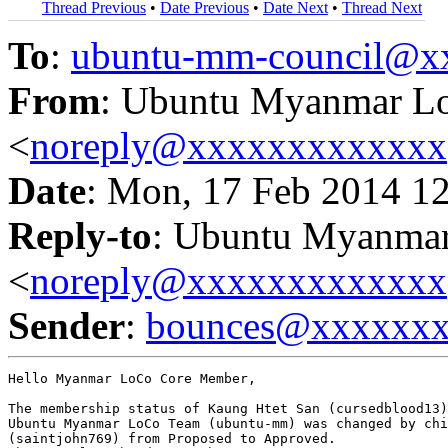
Thread Previous
•
Date Previous
•
Date Next
•
Thread Next
To
:
ubuntu-mm-council@x
From
: Ubuntu Myanmar L
<
noreply@xxxxxxxxxxxxx
Date
: Mon, 17 Feb 2014 1
Reply-to
: Ubuntu Myanma
<
noreply@xxxxxxxxxxxxx
Sender
:
bounces@xxxxxx
Hello Myanmar LoCo Core Member,

The membership status of Kaung Htet San (cursedblood13)
Ubuntu Myanmar LoCo Team (ubuntu-mm) was changed by chi
(saintjohn769) from Proposed to Approved.
