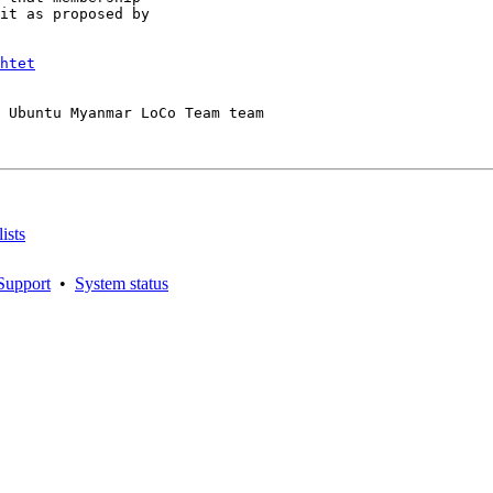
it as proposed by

htet
 Ubuntu Myanmar LoCo Team team

ists
Support
•
System status