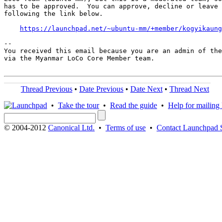
has to be approved.  You can approve, decline or leave 
following the link below.

https://launchpad.net/~ubuntu-mm/+member/kogyikaung
-- 

You received this email because you are an admin of the
via the Myanmar LoCo Core Member team.

Thread Previous
•
Date Previous
•
Date Next
•
Thread Next
•
Take the tour
•
Read the guide
•
Help for mailing l
© 2004-2012
Canonical Ltd.
•
Terms of use
•
Contact Launchpad 