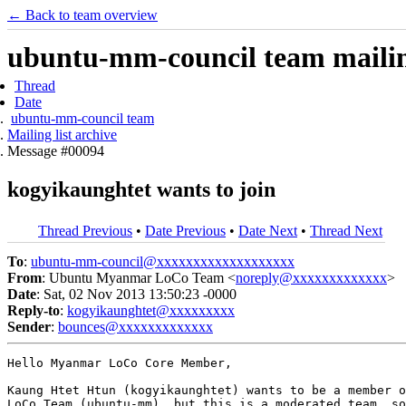
← Back to team overview
ubuntu-mm-council team mailing
Thread
Date
ubuntu-mm-council team
Mailing list archive
Message #00094
kogyikaunghtet wants to join
Thread Previous
•
Date Previous
•
Date Next
•
Thread Next
To
:
ubuntu-mm-council@xxxxxxxxxxxxxxxxxxx
From
: Ubuntu Myanmar LoCo Team <
noreply@xxxxxxxxxxxxx
>
Date
: Sat, 02 Nov 2013 13:50:23 -0000
Reply-to
:
kogyikaunghtet@xxxxxxxxx
Sender
:
bounces@xxxxxxxxxxxxx
Hello Myanmar LoCo Core Member,

Kaung Htet Htun (kogyikaunghtet) wants to be a member o
LoCo Team (ubuntu-mm), but this is a moderated team, so