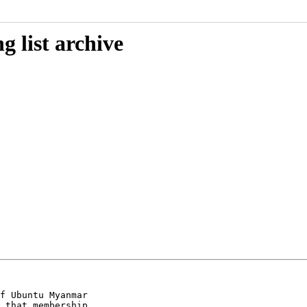
 list archive
f Ubuntu Myanmar

 that membership
