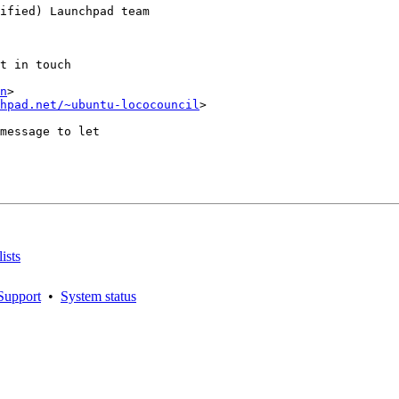
ified) Launchpad team

t in touch

n
>

hpad.net/~ubuntu-lococouncil
>

message to let

ists
Support
•
System status