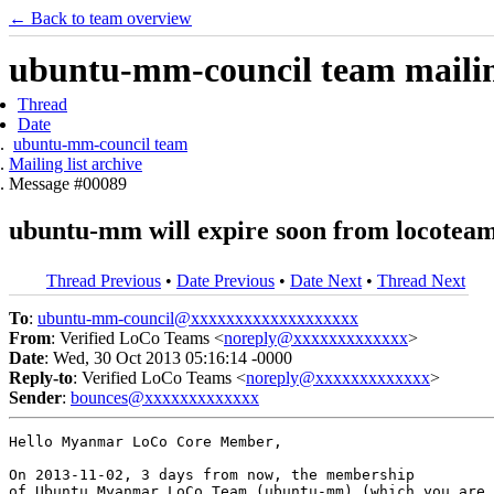
← Back to team overview
ubuntu-mm-council team mailing
Thread
Date
ubuntu-mm-council team
Mailing list archive
Message #00089
ubuntu-mm will expire soon from locoteam
Thread Previous
•
Date Previous
•
Date Next
•
Thread Next
To
:
ubuntu-mm-council@xxxxxxxxxxxxxxxxxxx
From
: Verified LoCo Teams <
noreply@xxxxxxxxxxxxx
>
Date
: Wed, 30 Oct 2013 05:16:14 -0000
Reply-to
: Verified LoCo Teams <
noreply@xxxxxxxxxxxxx
>
Sender
:
bounces@xxxxxxxxxxxxx
Hello Myanmar LoCo Core Member,

On 2013-11-02, 3 days from now, the membership

of Ubuntu Myanmar LoCo Team (ubuntu-mm) (which you are
