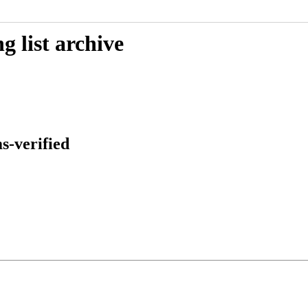
 list archive
s-verified