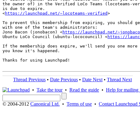
the owner of) in the Verified LoCo Teams (locoteams-ver
is due to expire.

<
https://launchpad.net/~locoteams-verified
>

To prevent this membership from expiring, you should ge
with one of the team's administrators:

Jono Bacon (jonobacon) <
https://launchpad.net/~jonobaco
Ubuntu LoCo Council (ubuntu-lococouncil) <
https://launc
If the membership does expire, we'll send you one more 
you know it's happened.

Thanks for using Launchpad!

Thread Previous
•
Date Previous
•
Date Next
•
Thread Next
•
Take the tour
•
Read the guide
•
Help for mailing l
© 2004-2012
Canonical Ltd.
•
Terms of use
•
Contact Launchpad 