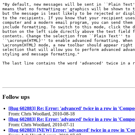
"By default, new messages will be sent in ``Plain Text'
means that no formatting or graphics will be shown to t
but the message is least likely to be rejected or displ
to the recipients. If you know that your recipient uses
computer and a modern email program, you can send them 
include formatting. To switch to this mode, click the d
button on the left side directly above the text field f
contents. Change the selection from ``Plain Text'' to

``\acronym{HTML}'' to enable advanced formatting. When 
\acronym{HTML} mode, a new toolbar should appear right 
selection that will allow you to perform advanced advan
styling and message formatting."

The last line contains the word 'advanced' twice in a r
Follow ups
[Bug 602883] Re: Error: 'advanced' twice in a row in 'Compo
From: Chris Woollard, 2010-08-18
[Bug 602883] Re: Error: 'advanced' twice in a row in 'Compo
From: Chris Woollard, 2010-07-11
[Bug 602883] [NEW] Error: 'advanced' twice in a row in 'Co