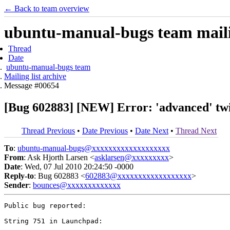
← Back to team overview
ubuntu-manual-bugs team mailin
Thread
Date
ubuntu-manual-bugs team
Mailing list archive
Message #00654
[Bug 602883] [NEW] Error: 'advanced' twi
Thread Previous
•
Date Previous
•
Date Next
•
Thread Next
To
:
ubuntu-manual-bugs@xxxxxxxxxxxxxxxxxxx
From
: Ask Hjorth Larsen <
asklarsen@xxxxxxxxx
>
Date
: Wed, 07 Jul 2010 20:24:50 -0000
Reply-to
: Bug 602883 <
602883@xxxxxxxxxxxxxxxxxx
>
Sender
:
bounces@xxxxxxxxxxxxx
Public bug reported:

String 751 in Launchpad:
