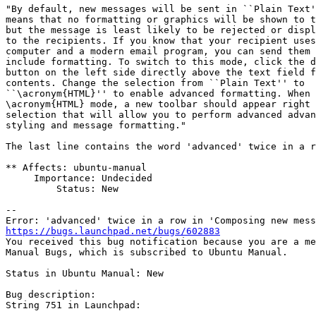
"By default, new messages will be sent in ``Plain Text'
means that no formatting or graphics will be shown to t
but the message is least likely to be rejected or displ
to the recipients. If you know that your recipient uses
computer and a modern email program, you can send them 
include formatting. To switch to this mode, click the d
button on the left side directly above the text field f
contents. Change the selection from ``Plain Text'' to

``\acronym{HTML}'' to enable advanced formatting. When 
\acronym{HTML} mode, a new toolbar should appear right 
selection that will allow you to perform advanced advan
styling and message formatting."

The last line contains the word 'advanced' twice in a r
** Affects: ubuntu-manual

     Importance: Undecided

         Status: New

-- 

https://bugs.launchpad.net/bugs/602883

You received this bug notification because you are a me
Manual Bugs, which is subscribed to Ubuntu Manual.

Status in Ubuntu Manual: New

Bug description:

String 751 in Launchpad:
