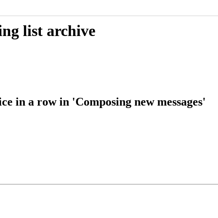
g list archive
ce in a row in 'Composing new messages'