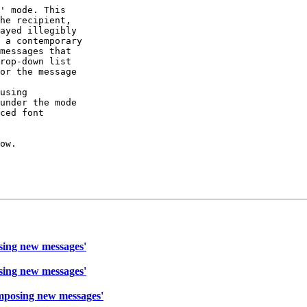
' mode. This

he recipient,

ayed illegibly

 a contemporary

messages that

rop-down list

or the message

using

under the mode

ced font

ow.

sing new messages'
sing new messages'
mposing new messages'