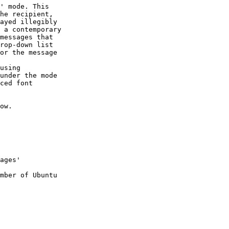
' mode. This

he recipient,

ayed illegibly

 a contemporary

messages that

rop-down list

or the message

using

under the mode

ced font

ow.

mber of Ubuntu
