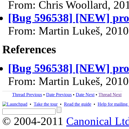
From: Chris Woollard, 20
[Bug 596538] [NEW] pro
From: Martin Lukeš, 2010
References
[Bug 596538] [NEW] pro
From: Martin Lukeš, 2010
Thread Previous
•
Date Previous
•
Date Next
•
Thread Next
•
Take the tour
•
Read the guide
•
Help for mailing l
© 2004-2011
Canonical Ltd