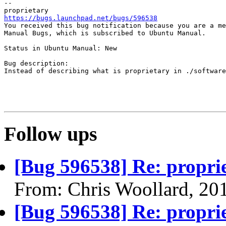
-- 

https://bugs.launchpad.net/bugs/596538

You received this bug notification because you are a me
Manual Bugs, which is subscribed to Ubuntu Manual.

Status in Ubuntu Manual: New

Bug description:

Instead of describing what is proprietary in ./software
Follow ups
[Bug 596538] Re: propri
From: Chris Woollard, 20
[Bug 596538] Re: propri