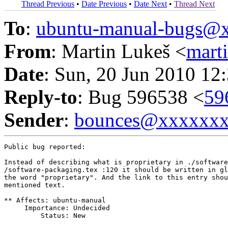
Thread Previous
•
Date Previous
•
Date Next
•
Thread Next
To
:
ubuntu-manual-bugs@
From
: Martin Lukeš <
mart
Date
: Sun, 20 Jun 2010 12
Reply-to
: Bug 596538 <
59
Sender
:
bounces@xxxxxx
Public bug reported:

Instead of describing what is proprietary in ./software
/software-packaging.tex :120 it should be written in gl
the word "proprietary". And the link to this entry shou
mentioned text.

** Affects: ubuntu-manual

     Importance: Undecided

         Status: New
