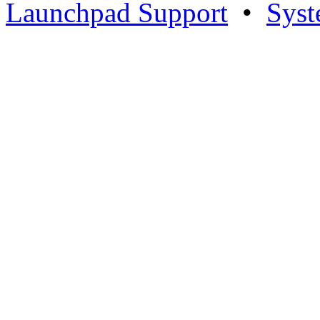
Launchpad Support
•
Syst