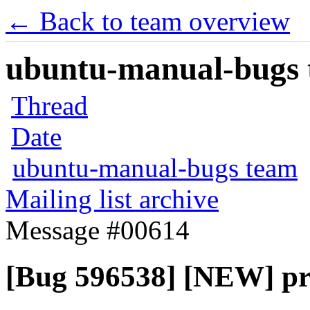
← Back to team overview
ubuntu-manual-bugs t
Thread
Date
ubuntu-manual-bugs team
Mailing list archive
Message #00614
[Bug 596538] [NEW] pr