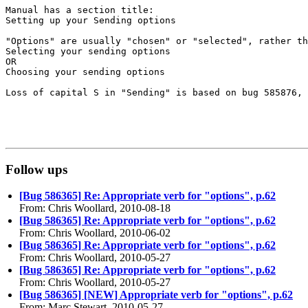
Manual has a section title:

Setting up your Sending options

"Options" are usually "chosen" or "selected", rather th
Selecting your sending options

OR

Choosing your sending options

Loss of capital S in "Sending" is based on bug 585876, 
Follow ups
[Bug 586365] Re: Appropriate verb for "options", p.62
From: Chris Woollard, 2010-08-18
[Bug 586365] Re: Appropriate verb for "options", p.62
From: Chris Woollard, 2010-06-02
[Bug 586365] Re: Appropriate verb for "options", p.62
From: Chris Woollard, 2010-05-27
[Bug 586365] Re: Appropriate verb for "options", p.62
From: Chris Woollard, 2010-05-27
[Bug 586365] [NEW] Appropriate verb for "options", p.62
From: Marc Stewart, 2010-05-27