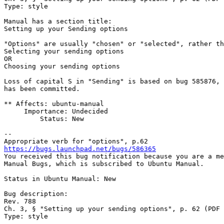
Type: style

Manual has a section title:

Setting up your Sending options

"Options" are usually "chosen" or "selected", rather th
Selecting your sending options

OR

Choosing your sending options

Loss of capital S in "Sending" is based on bug 585876, 
has been committed.

** Affects: ubuntu-manual

     Importance: Undecided

         Status: New

-- 

https://bugs.launchpad.net/bugs/586365

You received this bug notification because you are a me
Manual Bugs, which is subscribed to Ubuntu Manual.

Status in Ubuntu Manual: New

Bug description:

Rev. 788

Ch. 3, § "Setting up your sending options", p. 62 (PDF 
Type: style
