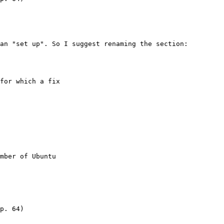
an "set up". So I suggest renaming the section:

for which a fix

mber of Ubuntu

p. 64)
