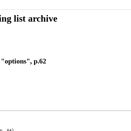
g list archive
"options", p.62
p. 64)
