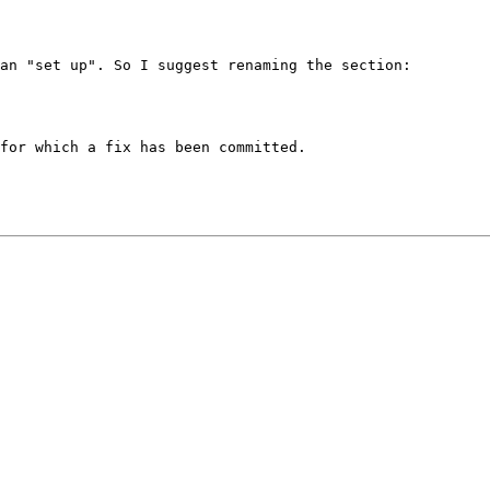
an "set up". So I suggest renaming the section:

for which a fix has been committed.
