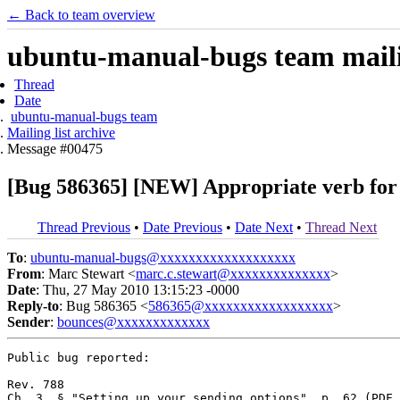
← Back to team overview
ubuntu-manual-bugs team mailin
Thread
Date
ubuntu-manual-bugs team
Mailing list archive
Message #00475
[Bug 586365] [NEW] Appropriate verb for 
Thread Previous
•
Date Previous
•
Date Next
•
Thread Next
To
:
ubuntu-manual-bugs@xxxxxxxxxxxxxxxxxxx
From
: Marc Stewart <
marc.c.stewart@xxxxxxxxxxxxxx
>
Date
: Thu, 27 May 2010 13:15:23 -0000
Reply-to
: Bug 586365 <
586365@xxxxxxxxxxxxxxxxxx
>
Sender
:
bounces@xxxxxxxxxxxxx
Public bug reported:

Rev. 788

Ch. 3, § "Setting up your sending options", p. 62 (PDF 