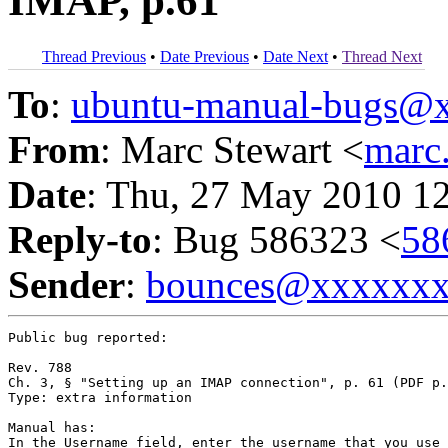
IMAP, p.61
Thread Previous
•
Date Previous
•
Date Next
•
Thread Next
To
:
ubuntu-manual-bugs@
From
: Marc Stewart <
marc
Date
: Thu, 27 May 2010 1
Reply-to
: Bug 586323 <
58
Sender
:
bounces@xxxxxx
Public bug reported:

Rev. 788

Ch. 3, § "Setting up an IMAP connection", p. 61 (PDF p.
Type: extra information

Manual has:

In the Username field, enter the username that you use 