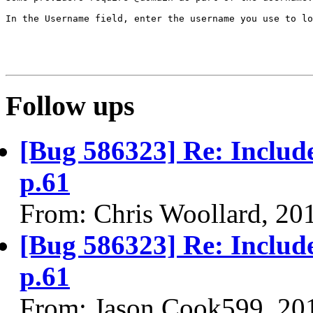
In the Username field, enter the username you use to lo
Follow ups
[Bug 586323] Re: Includ
p.61
From: Chris Woollard, 20
[Bug 586323] Re: Includ
p.61
From: Jason.Cook599, 20