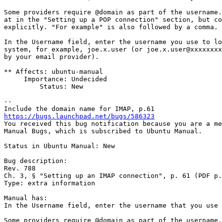
Some providers require @domain as part of the username.
at in the "Setting up a POP connection" section, but co
explicitly. "For example" is also followed by a comma.

In the Username field, enter the username you use to lo
system, for example, joe.x.user (or joe.x.user@xxxxxxxx
by your email provider).

** Affects: ubuntu-manual

     Importance: Undecided

         Status: New

-- 

https://bugs.launchpad.net/bugs/586323

You received this bug notification because you are a me
Manual Bugs, which is subscribed to Ubuntu Manual.

Status in Ubuntu Manual: New

Bug description:

Rev. 788

Ch. 3, § "Setting up an IMAP connection", p. 61 (PDF p.
Type: extra information

Manual has:

In the Username field, enter the username that you use 
Some providers require @domain as part of the username.