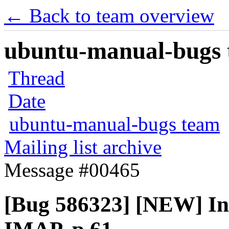
← Back to team overview
ubuntu-manual-bugs t
Thread
Date
ubuntu-manual-bugs team
Mailing list archive
Message #00465
[Bug 586323] [NEW] In