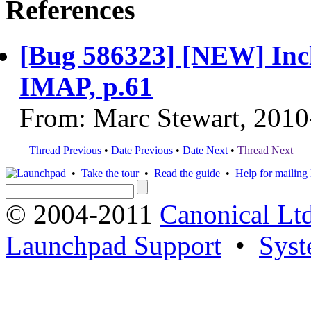
References
[Bug 586323] [NEW] Inc
IMAP, p.61
From: Marc Stewart, 2010
Thread Previous
•
Date Previous
•
Date Next
•
Thread Next
•
Take the tour
•
Read the guide
•
Help for mailing l
© 2004-2011
Canonical Ltd
Launchpad Support
•
Syst