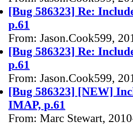
[Bug 586323] Re: Includ
p.61
From: Jason.Cook599, 20
[Bug 586323] Re: Includ
p.61
From: Jason.Cook599, 20
[Bug 586323] [NEW] Inc
IMAP, p.61
From: Marc Stewart, 2010