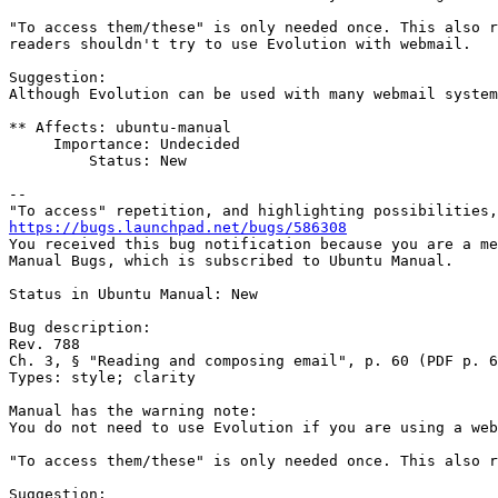
"To access them/these" is only needed once. This also r
readers shouldn't try to use Evolution with webmail.

Suggestion:

Although Evolution can be used with many webmail system
** Affects: ubuntu-manual

     Importance: Undecided

         Status: New

-- 

https://bugs.launchpad.net/bugs/586308

You received this bug notification because you are a me
Manual Bugs, which is subscribed to Ubuntu Manual.

Status in Ubuntu Manual: New

Bug description:

Rev. 788

Ch. 3, § "Reading and composing email", p. 60 (PDF p. 6
Types: style; clarity

Manual has the warning note:

You do not need to use Evolution if you are using a web
"To access them/these" is only needed once. This also r
Suggestion:
