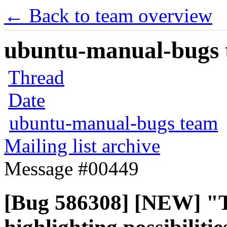
← Back to team overview
ubuntu-manual-bugs t
Thread
Date
ubuntu-manual-bugs team
Mailing list archive
Message #00449
[Bug 586308] [NEW] "To