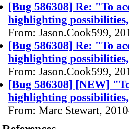
[Bug 586308] Re: "To acc
highlighting possibilities
From: Jason.Cook599, 20
[Bug 586308] Re: "To acc
highlighting possibilities
From: Jason.Cook599, 20
[Bug 586308] [NEW] "To 
highlighting possibilities
From: Marc Stewart, 2010
References