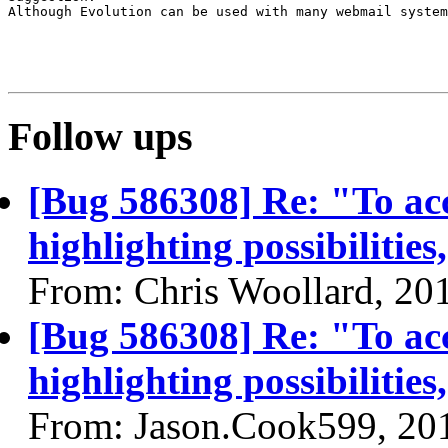
Although Evolution can be used with many webmail system
Follow ups
[Bug 586308] Re: "To acc
highlighting possibilities
From: Chris Woollard, 20
[Bug 586308] Re: "To acc
highlighting possibilities
From: Jason.Cook599, 20