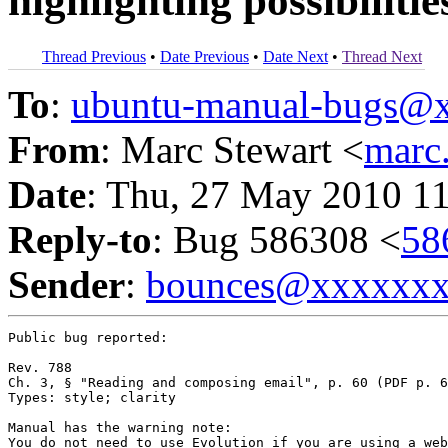
highlighting possibilitie
Thread Previous
•
Date Previous
•
Date Next
•
Thread Next
To
:
ubuntu-manual-bugs@
From
: Marc Stewart <
marc
Date
: Thu, 27 May 2010 1
Reply-to
: Bug 586308 <
58
Sender
:
bounces@xxxxxx
Public bug reported:

Rev. 788

Ch. 3, § "Reading and composing email", p. 60 (PDF p. 6
Types: style; clarity

Manual has the warning note:

You do not need to use Evolution if you are using a web