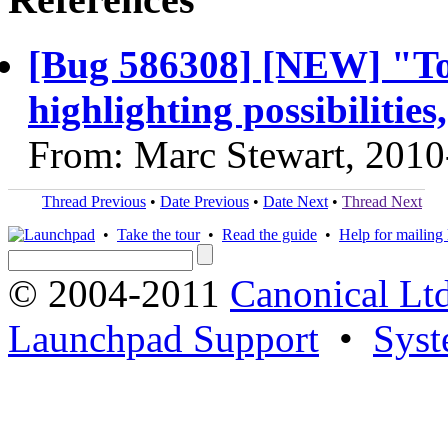
[Bug 586308] [NEW] "To 
highlighting possibilities
From: Marc Stewart, 2010
Thread Previous
•
Date Previous
•
Date Next
•
Thread Next
•
Take the tour
•
Read the guide
•
Help for mailing l
© 2004-2011
Canonical Ltd
Launchpad Support
•
Syst