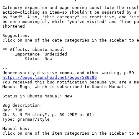
Category expansion and page seeing constitute the resul
action—clicking an item—so shouldn't be separated by a 
by "and". Also, "this category" is repetitive, and "ite
be more meaningful, while "you've visited" and "time pe
shortened.

Suggestion:

Click on one of the date categories in the sidebar to e
** Affects: ubuntu-manual

     Importance: Undecided

         Status: New

-- 

https://bugs.launchpad.net/bugs/586286

You received this bug notification because you are a me
Manual Bugs, which is subscribed to Ubuntu Manual.

Status in Ubuntu Manual: New

Bug description:

Rev. 788

Ch. 3, § "History", p. 59 (PDF p. 61)

Type: grammar/style

Manual has:

Click on one of the item categories in the sidebar to e