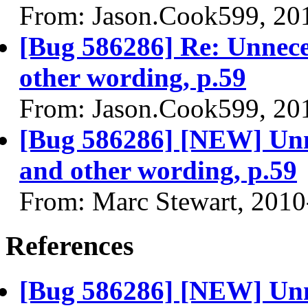
From: Jason.Cook599, 20
[Bug 586286] Re: Unnece
other wording, p.59
From: Jason.Cook599, 20
[Bug 586286] [NEW] Unne
and other wording, p.59
From: Marc Stewart, 2010
References
[Bug 586286] [NEW] Unne