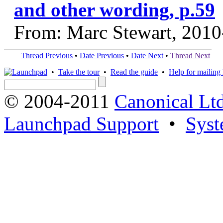
and other wording, p.59
From: Marc Stewart, 2010
Thread Previous
•
Date Previous
•
Date Next
•
Thread Next
•
Take the tour
•
Read the guide
•
Help for mailing l
© 2004-2011
Canonical Ltd
Launchpad Support
•
Syst