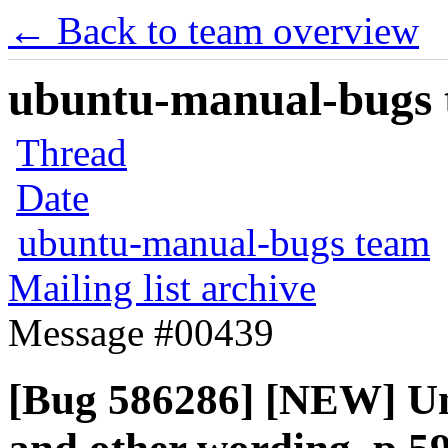
← Back to team overview
ubuntu-manual-bugs t
Thread
Date
ubuntu-manual-bugs team
Mailing list archive
Message #00439
[Bug 586286] [NEW] Un