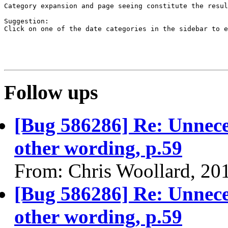
Category expansion and page seeing constitute the resul
Suggestion:

Click on one of the date categories in the sidebar to e
Follow ups
[Bug 586286] Re: Unnece
other wording, p.59
From: Chris Woollard, 20
[Bug 586286] Re: Unnece
other wording, p.59