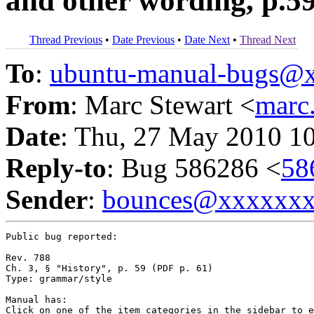
and other wording, p.5
Thread Previous
•
Date Previous
•
Date Next
•
Thread Next
To
:
ubuntu-manual-bugs@
From
: Marc Stewart <
marc
Date
: Thu, 27 May 2010 1
Reply-to
: Bug 586286 <
58
Sender
:
bounces@xxxxxx
Public bug reported:

Rev. 788

Ch. 3, § "History", p. 59 (PDF p. 61)

Type: grammar/style

Manual has:

Click on one of the item categories in the sidebar to e