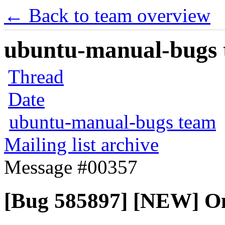
← Back to team overview
ubuntu-manual-bugs t
Thread
Date
ubuntu-manual-bugs team
Mailing list archive
Message #00357
[Bug 585897] [NEW] One