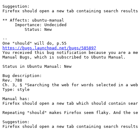
Suggestion:

Firefox should open a new tab containing search results
** Affects: ubuntu-manual

     Importance: Undecided

         Status: New

-- 

https://bugs.launchpad.net/bugs/585897

You received this bug notification because you are a me
Manual Bugs, which is subscribed to Ubuntu Manual.

Status in Ubuntu Manual: New

Bug description:

Rev. 788

Ch. 3, § "Searching the web for words selected in a web
Type: style

Manual has:

Firefox should open a new tab which should contain sear
Repeating "should" makes Firefox seem flaky. And the se
Suggestion:

Firefox should open a new tab containing search results