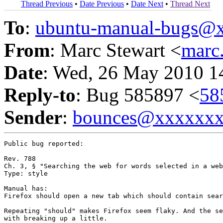
Thread Previous
•
Date Previous
•
Date Next
•
Thread Next
To
:
ubuntu-manual-bugs@
From
: Marc Stewart <
marc
Date
: Wed, 26 May 2010 1
Reply-to
: Bug 585897 <
58
Sender
:
bounces@xxxxxx
Public bug reported:

Rev. 788

Ch. 3, § "Searching the web for words selected in a web
Type: style

Manual has:

Firefox should open a new tab which should contain sear
Repeating "should" makes Firefox seem flaky. And the se
with breaking up a little.
