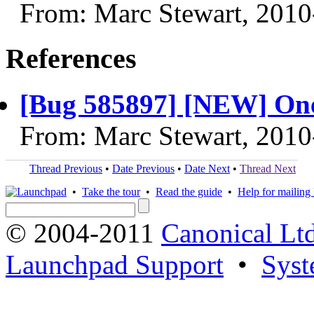
From: Marc Stewart, 2010
References
[Bug 585897] [NEW] One 
From: Marc Stewart, 2010
Thread Previous
•
Date Previous
•
Date Next
•
Thread Next
•
Take the tour
•
Read the guide
•
Help for mailing l
© 2004-2011
Canonical Ltd
Launchpad Support
•
Syst