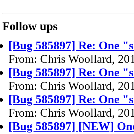
Follow ups
[Bug 585897] Re: One "sh
From: Chris Woollard, 20
[Bug 585897] Re: One "sh
From: Chris Woollard, 20
[Bug 585897] Re: One "sh
From: Chris Woollard, 20
[Bug 585897] [NEW] One 