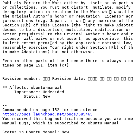
Publicly Perform the Work either by itself or as part o
or Collections, You must not distort, mutilate, modify 
derogatory action in relation to the Work whi would be
the Original Author’s honor or reputation. Licensor agr
jurisdictions (e.g. Japan), in whi any exercise of the
Section (b) of this License (the right to make Adaptat
deemed to be a distortion, mutilation, modification or 
action prejudicial to the Original Author’s honor and r
Licensor will waive or not assert, as appropriate, this
fullest extent permied by the applicable national law,
reasonably exercise Your right under Section (b) of th
to make Adaptations) but not otherwise.

Even in other parts of the license there is always a co
times on page 151, item (c))

Revision number:  Revision date: -- ::
** Affects: ubuntu-manual

     Importance: Undecided

         Status: New

-- 

https://bugs.launchpad.net/bugs/585465

You received this bug notification because you are a me
Manual Bugs, which is subscribed to Ubuntu Manual.

Status in Ubuntu Manual: New
