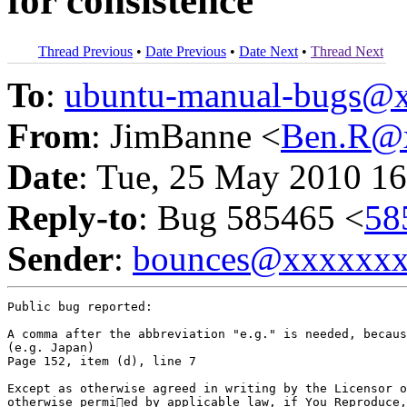
for consistence
Thread Previous
•
Date Previous
•
Date Next
•
Thread Next
To
:
ubuntu-manual-bugs@
From
: JimBanne <
Ben.R@
Date
: Tue, 25 May 2010 16
Reply-to
: Bug 585465 <
58
Sender
:
bounces@xxxxxx
Public bug reported:

A comma after the abbreviation "e.g." is needed, becaus
(e.g. Japan)

Page 152, item (d), line 7

Except as otherwise agreed in writing by the Licensor o
otherwise permied by applicable law, if You Reproduce,