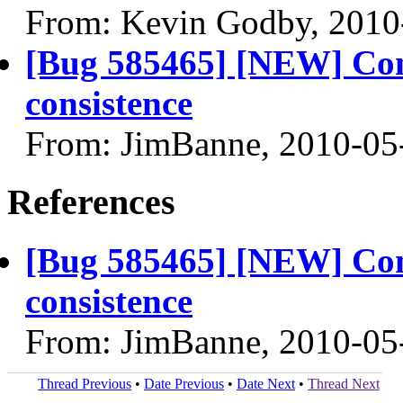
From: Kevin Godby, 2010
[Bug 585465] [NEW] Com
consistence
From: JimBanne, 2010-05
References
[Bug 585465] [NEW] Com
consistence
From: JimBanne, 2010-05
Thread Previous
•
Date Previous
•
Date Next
•
Thread Next