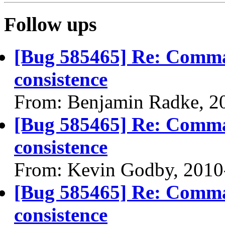
Follow ups
[Bug 585465] Re: Comma
consistence
From: Benjamin Radke, 2
[Bug 585465] Re: Comma
consistence
From: Kevin Godby, 2010
[Bug 585465] Re: Comma
consistence