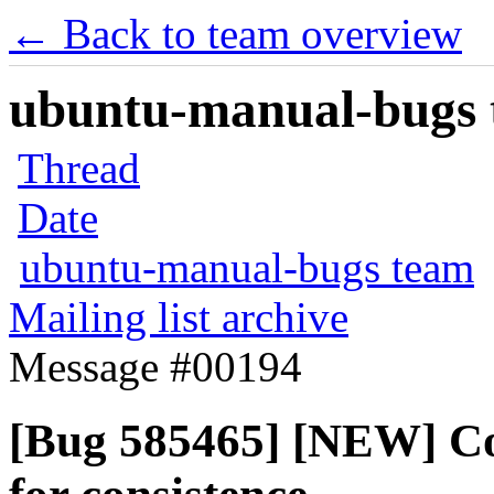
← Back to team overview
ubuntu-manual-bugs t
Thread
Date
ubuntu-manual-bugs team
Mailing list archive
Message #00194
[Bug 585465] [NEW] C