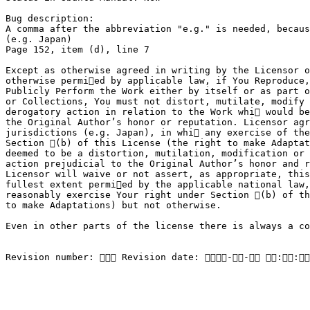
Bug description:

A comma after the abbreviation "e.g." is needed, becaus
(e.g. Japan)

Page 152, item (d), line 7

Except as otherwise agreed in writing by the Licensor o
otherwise permied by applicable law, if You Reproduce,
Publicly Perform the Work either by itself or as part o
or Collections, You must not distort, mutilate, modify 
derogatory action in relation to the Work whi would be
the Original Author’s honor or reputation. Licensor agr
jurisdictions (e.g. Japan), in whi any exercise of the
Section (b) of this License (the right to make Adaptat
deemed to be a distortion, mutilation, modification or 
action prejudicial to the Original Author’s honor and r
Licensor will waive or not assert, as appropriate, this
fullest extent permied by the applicable national law,
reasonably exercise Your right under Section (b) of th
to make Adaptations) but not otherwise.

Even in other parts of the license there is always a co
Revision number:  Revision date: -- ::