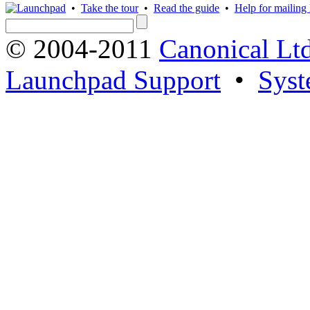
•
Take the tour
•
Read the guide
•
Help for mailing l
© 2004-2011
Canonical Ltd
Launchpad Support
•
Syst