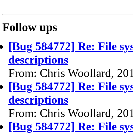
Follow ups
[Bug 584772] Re: File sy
descriptions
From: Chris Woollard, 20
[Bug 584772] Re: File sy
descriptions
From: Chris Woollard, 20
[Bug 584772] Re: File sy