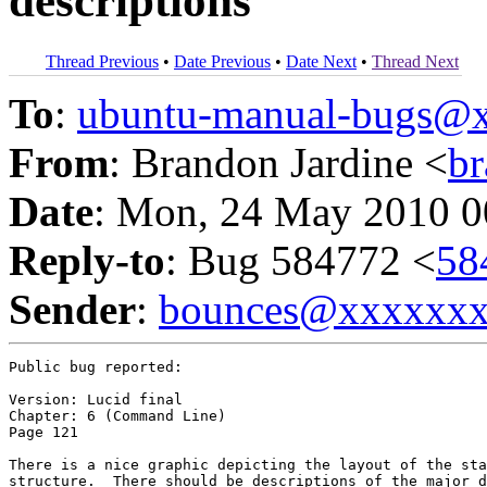
descriptions
Thread Previous
•
Date Previous
•
Date Next
•
Thread Next
To
:
ubuntu-manual-bugs@
From
: Brandon Jardine <
b
Date
: Mon, 24 May 2010 0
Reply-to
: Bug 584772 <
58
Sender
:
bounces@xxxxxx
Public bug reported:

Version: Lucid final

Chapter: 6 (Command Line)

Page 121

There is a nice graphic depicting the layout of the sta
structure.  There should be descriptions of the major d