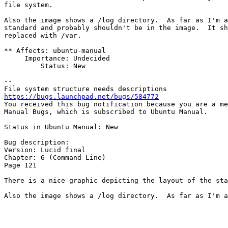
file system.

Also the image shows a /log directory.  As far as I'm a
standard and probably shouldn't be in the image.  It sh
replaced with /var.

** Affects: ubuntu-manual

     Importance: Undecided

         Status: New

-- 

https://bugs.launchpad.net/bugs/584772

You received this bug notification because you are a me
Manual Bugs, which is subscribed to Ubuntu Manual.

Status in Ubuntu Manual: New

Bug description:

Version: Lucid final

Chapter: 6 (Command Line)

Page 121

There is a nice graphic depicting the layout of the sta
Also the image shows a /log directory.  As far as I'm a