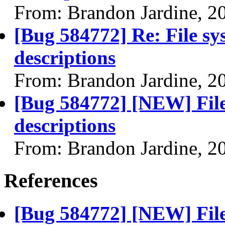
From: Brandon Jardine, 2
[Bug 584772] Re: File sy
descriptions
From: Brandon Jardine, 2
[Bug 584772] [NEW] File
descriptions
From: Brandon Jardine, 2
References
[Bug 584772] [NEW] File