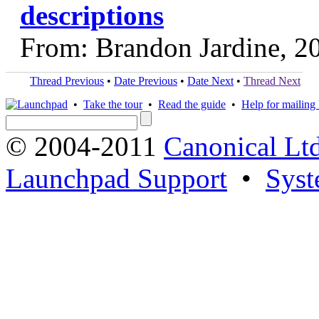
descriptions
From: Brandon Jardine, 2
Thread Previous
•
Date Previous
•
Date Next
•
Thread Next
•
Take the tour
•
Read the guide
•
Help for mailing l
© 2004-2011
Canonical Ltd
Launchpad Support
•
Syst