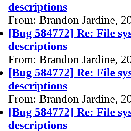
descriptions
From: Brandon Jardine, 2
[Bug 584772] Re: File sy
descriptions
From: Brandon Jardine, 2
[Bug 584772] Re: File sy
descriptions
From: Brandon Jardine, 2
[Bug 584772] Re: File sy
descriptions