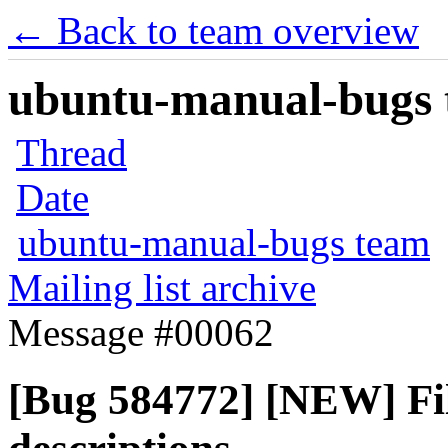
← Back to team overview
ubuntu-manual-bugs t
Thread
Date
ubuntu-manual-bugs team
Mailing list archive
Message #00062
[Bug 584772] [NEW] Fil