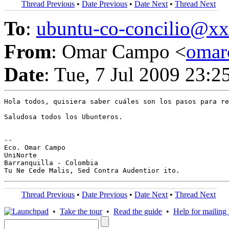
Thread Previous
•
Date Previous
•
Date Next
•
Thread Next
To
:
ubuntu-co-concilio@
From
: Omar Campo <
oma
Date
: Tue, 7 Jul 2009 23:2
Hola todos, quisiera saber cuáles son los pasos para re
Saludosa todos los Ubunteros.

-- 

Eco. Omar Campo

UniNorte

Barranquilla - Colombia

Thread Previous
•
Date Previous
•
Date Next
•
Thread Next
•
Take the tour
•
Read the guide
•
Help for mailing l