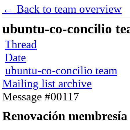
← Back to team overview
ubuntu-co-concilio te
Thread
Date
ubuntu-co-concilio team
Mailing list archive
Message #00117
Renovación membresía