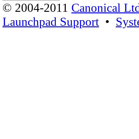
© 2004-2011
Canonical Ltd
Launchpad Support
•
Syst