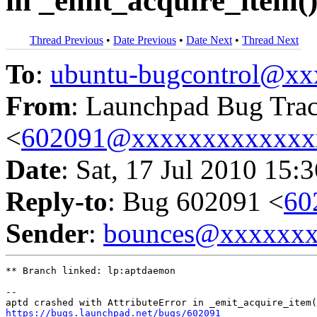
in _emit_acquire_item(
Thread Previous
•
Date Previous
•
Date Next
•
Thread Next
To
:
ubuntu-bugcontrol@x
From
: Launchpad Bug Tra
<
602091@xxxxxxxxxxxxx
Date
: Sat, 17 Jul 2010 15:
Reply-to
: Bug 602091 <
60
Sender
:
bounces@xxxxxx
** Branch linked: lp:aptdaemon

-- 

https://bugs.launchpad.net/bugs/602091