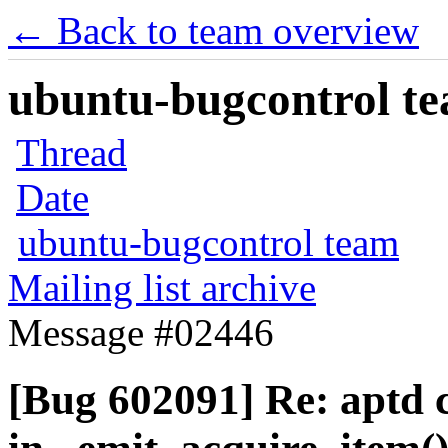
← Back to team overview
ubuntu-bugcontrol tea
Thread
Date
ubuntu-bugcontrol team
Mailing list archive
Message #02446
[Bug 602091] Re: aptd 