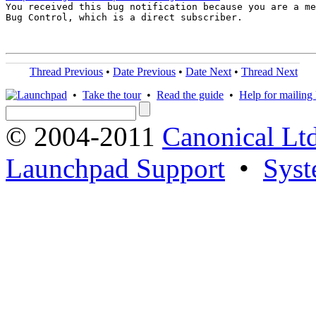

You received this bug notification because you are a me
Bug Control, which is a direct subscriber.

Thread Previous
•
Date Previous
•
Date Next
•
Thread Next
•
Take the tour
•
Read the guide
•
Help for mailing l
© 2004-2011
Canonical Ltd
Launchpad Support
•
Syst