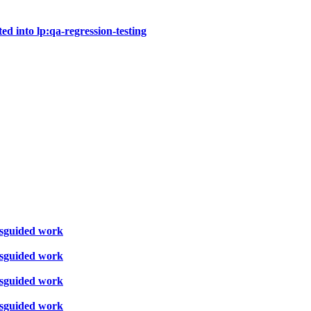
ted into lp:qa-regression-testing
misguided work
misguided work
misguided work
misguided work