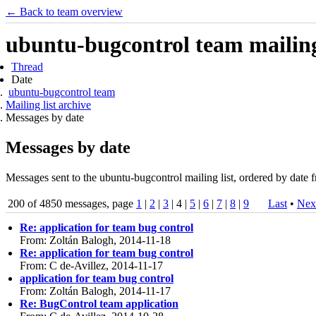
← Back to team overview
ubuntu-bugcontrol team mailing 
Thread
Date
ubuntu-bugcontrol team
Mailing list archive
Messages by date
Messages by date
Messages sent to the ubuntu-bugcontrol mailing list, ordered by date f
200 of 4850 messages, page
1
|
2
|
3
| 4 |
5
|
6
|
7
|
8
|
9
Last
•
Nex
Re: application for team bug control
From: Zoltán Balogh, 2014-11-18
Re: application for team bug control
From: C de-Avillez, 2014-11-17
application for team bug control
From: Zoltán Balogh, 2014-11-17
Re: BugControl team application