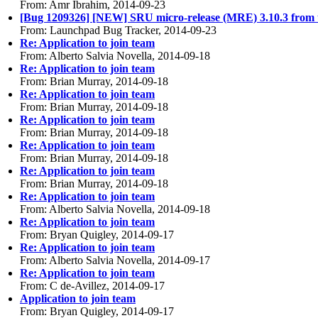
From: Amr Ibrahim, 2014-09-23
[Bug 1209326] [NEW] SRU micro-release (MRE) 3.10.3 from uto
From: Launchpad Bug Tracker, 2014-09-23
Re: Application to join team
From: Alberto Salvia Novella, 2014-09-18
Re: Application to join team
From: Brian Murray, 2014-09-18
Re: Application to join team
From: Brian Murray, 2014-09-18
Re: Application to join team
From: Brian Murray, 2014-09-18
Re: Application to join team
From: Brian Murray, 2014-09-18
Re: Application to join team
From: Brian Murray, 2014-09-18
Re: Application to join team
From: Alberto Salvia Novella, 2014-09-18
Re: Application to join team
From: Bryan Quigley, 2014-09-17
Re: Application to join team
From: Alberto Salvia Novella, 2014-09-17
Re: Application to join team
From: C de-Avillez, 2014-09-17
Application to join team
From: Bryan Quigley, 2014-09-17