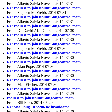
From: Alberto Salvia Novella, 2014-07-31
Re: request to join ubuntu-bugcontrol team
From: Stephen M. Webb, 2014-07-31
Re: request to join ubuntu-bugcontrol team
From: Alberto Salvia Novella, 2014-07-31
Re: request to join ubuntu-bugcontrol team
From: Dr. David Alan Gilbert, 2014-07-30
Re: request to join ubuntu-bugcontrol team
From: Alberto Salvia Novella, 2014-07-30
Re: request to join ubuntu-bugcontrol team
From: Stephen M. Webb, 2014-07-30
Re: request to join ubuntu-bugcontrol team
From: Alberto Salvia Novella, 2014-07-30
Re: request to join ubuntu-bugcontrol team
From: Alan Pope, 2014-07-30
Re: request to join ubuntu-bugcontrol team
From: Alberto Salvia Novella, 2014-07-30
Re: request to join ubuntu-bugcontrol team
From: Matt Fischer, 2014-07-30
Re: request to join ubuntu-bugcontrol team
From: Alberto Salvia Novella, 2014-07-29
request to join ubuntu-bugcontrol team
From: Bill Filler, 2014-07-29
Re: Shall bug 1072206 be invalidated?
From: Alberto Salvia Novella, 2014-07-26