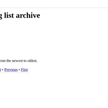
list archive
rom the newest to oldest.
t
•
Previous
•
First