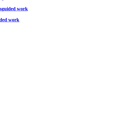
misguided work
uided work