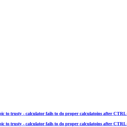
 to trusty - calculator fails to do proper calculatoins after CT
 to trusty - calculator fails to do proper calculatoins after CT