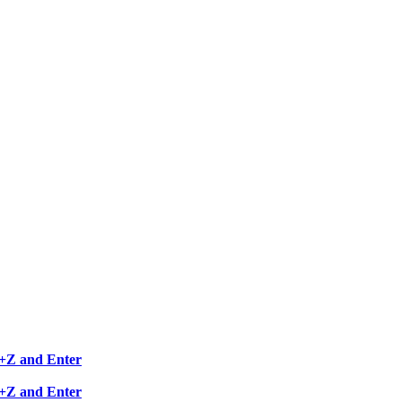
RL+Z and Enter
RL+Z and Enter