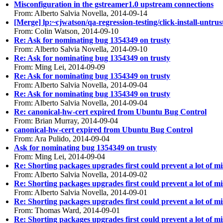
Misconfiguration in the gstreamer1.0 upstream connections
From: Alberto Salvia Novella, 2014-09-14
[Merge] lp:~cjwatson/qa-regression-testing/click-install-untrus
From: Colin Watson, 2014-09-10
Re: Ask for nominating bug 1354349 on trusty
From: Alberto Salvia Novella, 2014-09-10
Re: Ask for nominating bug 1354349 on trusty
From: Ming Lei, 2014-09-09
Re: Ask for nominating bug 1354349 on trusty
From: Alberto Salvia Novella, 2014-09-04
Re: Ask for nominating bug 1354349 on trusty
From: Alberto Salvia Novella, 2014-09-04
Re: canonical-hw-cert expired from Ubuntu Bug Control
From: Brian Murray, 2014-09-04
canonical-hw-cert expired from Ubuntu Bug Control
From: Ara Pulido, 2014-09-04
Ask for nominating bug 1354349 on trusty
From: Ming Lei, 2014-09-04
Re: Shorting packages upgrades first could prevent a lot of 
From: Alberto Salvia Novella, 2014-09-02
Re: Shorting packages upgrades first could prevent a lot of 
From: Alberto Salvia Novella, 2014-09-01
Re: Shorting packages upgrades first could prevent a lot of 
From: Thomas Ward, 2014-09-01
Re: Shorting packages upgrades first could prevent a lot of 