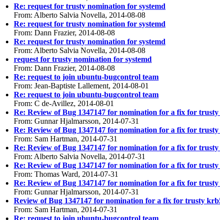
Re: request for trusty nomination for systemd
From: Alberto Salvia Novella, 2014-08-08
Re: request for trusty nomination for systemd
From: Dann Frazier, 2014-08-08
Re: request for trusty nomination for systemd
From: Alberto Salvia Novella, 2014-08-08
request for trusty nomination for systemd
From: Dann Frazier, 2014-08-08
Re: request to join ubuntu-bugcontrol team
From: Jean-Baptiste Lallement, 2014-08-01
Re: request to join ubuntu-bugcontrol team
From: C de-Avillez, 2014-08-01
Re: Review of Bug 1347147 for nomination for a fix for trusty
From: Gunnar Hjalmarsson, 2014-07-31
Re: Review of Bug 1347147 for nomination for a fix for trusty
From: Sam Hartman, 2014-07-31
Re: Review of Bug 1347147 for nomination for a fix for trusty
From: Alberto Salvia Novella, 2014-07-31
Re: Review of Bug 1347147 for nomination for a fix for trusty
From: Thomas Ward, 2014-07-31
Re: Review of Bug 1347147 for nomination for a fix for trusty
From: Gunnar Hjalmarsson, 2014-07-31
Review of Bug 1347147 for nomination for a fix for trusty krb
From: Sam Hartman, 2014-07-31
Re: request to join ubuntu-bugcontrol team