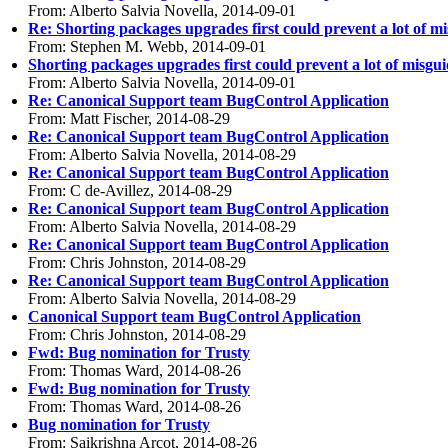
From: Alberto Salvia Novella, 2014-09-01
Re: Shorting packages upgrades first could prevent a lot of 
From: Stephen M. Webb, 2014-09-01
Shorting packages upgrades first could prevent a lot of misg
From: Alberto Salvia Novella, 2014-09-01
Re: Canonical Support team BugControl Application
From: Matt Fischer, 2014-08-29
Re: Canonical Support team BugControl Application
From: Alberto Salvia Novella, 2014-08-29
Re: Canonical Support team BugControl Application
From: C de-Avillez, 2014-08-29
Re: Canonical Support team BugControl Application
From: Alberto Salvia Novella, 2014-08-29
Re: Canonical Support team BugControl Application
From: Chris Johnston, 2014-08-29
Re: Canonical Support team BugControl Application
From: Alberto Salvia Novella, 2014-08-29
Canonical Support team BugControl Application
From: Chris Johnston, 2014-08-29
Fwd: Bug nomination for Trusty
From: Thomas Ward, 2014-08-26
Fwd: Bug nomination for Trusty
From: Thomas Ward, 2014-08-26
Bug nomination for Trusty
From: Saikrishna Arcot, 2014-08-26