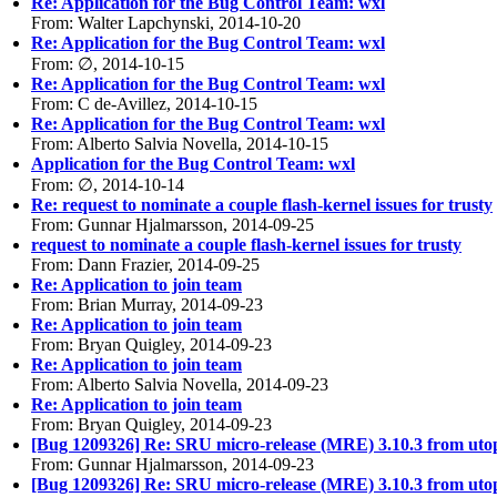
Re: Application for the Bug Control Team: wxl
From: Walter Lapchynski, 2014-10-20
Re: Application for the Bug Control Team: wxl
From: ∅, 2014-10-15
Re: Application for the Bug Control Team: wxl
From: C de-Avillez, 2014-10-15
Re: Application for the Bug Control Team: wxl
From: Alberto Salvia Novella, 2014-10-15
Application for the Bug Control Team: wxl
From: ∅, 2014-10-14
Re: request to nominate a couple flash-kernel issues for trusty
From: Gunnar Hjalmarsson, 2014-09-25
request to nominate a couple flash-kernel issues for trusty
From: Dann Frazier, 2014-09-25
Re: Application to join team
From: Brian Murray, 2014-09-23
Re: Application to join team
From: Bryan Quigley, 2014-09-23
Re: Application to join team
From: Alberto Salvia Novella, 2014-09-23
Re: Application to join team
From: Bryan Quigley, 2014-09-23
[Bug 1209326] Re: SRU micro-release (MRE) 3.10.3 from utopic
From: Gunnar Hjalmarsson, 2014-09-23
[Bug 1209326] Re: SRU micro-release (MRE) 3.10.3 from utopic