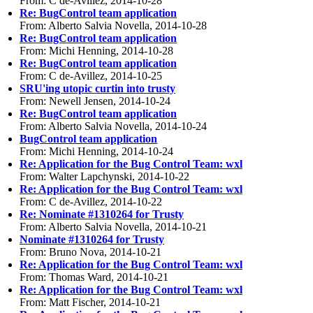
From: C de-Avillez, 2014-10-28
Re: BugControl team application
From: Alberto Salvia Novella, 2014-10-28
Re: BugControl team application
From: Michi Henning, 2014-10-28
Re: BugControl team application
From: C de-Avillez, 2014-10-25
SRU'ing utopic curtin into trusty
From: Newell Jensen, 2014-10-24
Re: BugControl team application
From: Alberto Salvia Novella, 2014-10-24
BugControl team application
From: Michi Henning, 2014-10-24
Re: Application for the Bug Control Team: wxl
From: Walter Lapchynski, 2014-10-22
Re: Application for the Bug Control Team: wxl
From: C de-Avillez, 2014-10-22
Re: Nominate #1310264 for Trusty
From: Alberto Salvia Novella, 2014-10-21
Nominate #1310264 for Trusty
From: Bruno Nova, 2014-10-21
Re: Application for the Bug Control Team: wxl
From: Thomas Ward, 2014-10-21
Re: Application for the Bug Control Team: wxl
From: Matt Fischer, 2014-10-21