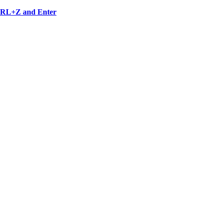
 CTRL+Z and Enter