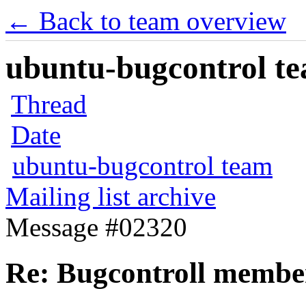
← Back to team overview
ubuntu-bugcontrol tea
Thread
Date
ubuntu-bugcontrol team
Mailing list archive
Message #02320
Re: Bugcontroll member