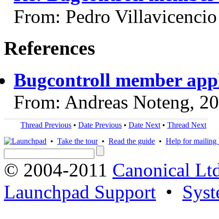
From: Pedro Villavicencio
References
Bugcontroll member appl
From: Andreas Noteng, 2
Thread Previous
•
Date Previous
•
Date Next
•
Thread Next
•
Take the tour
•
Read the guide
•
Help for mailing l
© 2004-2011
Canonical Ltd
Launchpad Support
•
Syst