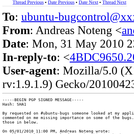
Thread Previous
•
Date Previous
•
Date Next
•
Thread Next
To
:
ubuntu-bugcontrol@x
From
: Andreas Noteng <
an
Date
: Mon, 31 May 2010 2
In-reply-to
: <
4BDC9650.2
User-agent
: Mozilla/5.0 (
rv:1.9.1.9) Gecko/2010042
-----BEGIN PGP SIGNED MESSAGE-----

Hash: SHA1

By requested on #ubuntu-bugs someone looked at my appli
commented on me missing importance on some of the bugs.
those in below.

On 05/01/2010 11:00 PM, Andreas Noteng wrote:
