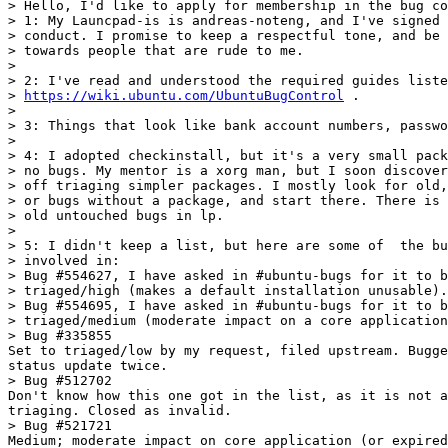
> Hello, I'd like to apply for membership in the bug co
> 1: My Launcpad-is is andreas-noteng, and I've signed 
> conduct. I promise to keep a respectful tone, and be 
> towards people that are rude to me.

> 

> 2: I've read and understood the required guides liste
> 
https://wiki.ubuntu.com/UbuntuBugControl
 .

> 

> 3: Things that look like bank account numbers, passwo
> 

> 4: I adopted checkinstall, but it's a very small pack
> no bugs. My mentor is a xorg man, but I soon discover
> off triaging simpler packages. I mostly look for old,
> or bugs without a package, and start there. There is 
> old untouched bugs in lp.

> 

> 5: I didn't keep a list, but here are some of  the bu
> involved in:

> Bug #554627, I have asked in #ubuntu-bugs for it to b
> triaged/high (makes a default installation unusable).

> Bug #554695, I have asked in #ubuntu-bugs for it to b
> triaged/medium (moderate impact on a core application
> Bug #335855

Set to triaged/low by my request, filed upstream. Bugge
status update twice.

> Bug #512702

Don't know how this one got in the list, as it is not a
triaging. Closed as invalid.

> Bug #521721

Medium; moderate impact on core application (or expired