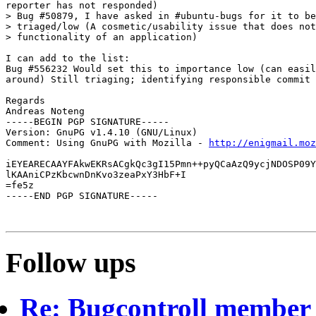
reporter has not responded)

> Bug #50879, I have asked in #ubuntu-bugs for it to be
> triaged/low (A cosmetic/usability issue that does not
> functionality of an application)

I can add to the list:

Bug #556232 Would set this to importance low (can easil
around) Still triaging; identifying responsible commit 
Regards

Andreas Noteng

-----BEGIN PGP SIGNATURE-----

Version: GnuPG v1.4.10 (GNU/Linux)

Comment: Using GnuPG with Mozilla - 
http://enigmail.moz
iEYEARECAAYFAkwEKRsACgkQc3gI15Pmn++pyQCaAzQ9ycjNDOSP09Y
lKAAniCPzKbcwnDnKvo3zeaPxY3HbF+I

=fe5z

-----END PGP SIGNATURE-----

Follow ups
Re: Bugcontroll member 